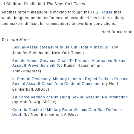
of Gillibrand’s bill, told
The New York Times.
Another reform measure is moving through the
U.S. House
that
would toughen penalties for sexual assault crimes in the military
and make it difficult for commanders to overturn convictions.
-Noel Brinkerhoff
To Learn More:
Sexual-Assault Measure to Be Cut From Military Bill
(by
Jennifer Steinhauer, New York Times)
Senate Armed Services Chair To Propose Alternative Sexual
Assault Prevention Bill
(by Kumar Ramanathan,
ThinkProgress)
In Senate Testimony, Military Leaders Reject Calls to Remove
Sexual Assault Cases from Chain of Command
(by Noel
Brinkerhoff, AllGov)
Air Force Version of Punishing Sexual Assault: No Promotion
(by Matt Bewig, AllGov)
Court to Decide if Military Rape Victims Can Sue Defense
Dept.
(by Noel Brinkerhoff, AllGov)