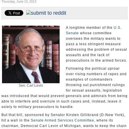
Thursday, June 13, 2013
U.S. and the World
Appointments and Resignations
A longtime member of the
U.S.
Senate
whose committee
oversees the military wants to
pass a less stringent measure
addressing the problem of sexual
assaults and the lack of
prosecutions in the armed forces.
Following the political uproar
over rising numbers of rapes and
examples of commanders
throwing out punishment rulings
Sen. Carl Levin
for sexual assaults, legislation
was introduced that would prevent generals and admirals from being
able to interfere and overrule in such cases and, instead, leave it
solely to military prosecutors to handle.
But that bill, sponsored by Senator Kirsten Gillibrand (D-New York),
hit a wall in the
Senate Armed Services Committee
, where its
chairman, Democrat Carl Levin of Michigan, wants to keep the chain