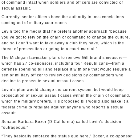
of command intact when soldiers and officers are convicted of
sexual assault.
Currently, senior officers have the authority to toss convictions
coming out of military courtrooms.
Levin told the media that he prefers another approach “because
you’ve got to rely on the chain of command to change the culture,
and so I don’t want to take away a club they have, which is the
threat of prosecution or going to a court-martial.”
The Michigan lawmaker plans to remove Gillibrand’s measure—
which has 27 co-sponsors, including four Republicans—from a
defense spending bill and replace it with one that would require a
senior military officer to review decisions by commanders who
decline to prosecute sexual assault cases.
Levin’s plan would change the current system, but would keep
prosecution of sexual assault cases within the chain of command,
which the military prefers. His proposed bill would also make it a
federal crime to retaliate against anyone who reports a sexual
assault.
Senator Barbara Boxer (D-California) called Levin’s decision
“outrageous.”
“They basically embrace the status quo here,” Boxer, a co-sponsor