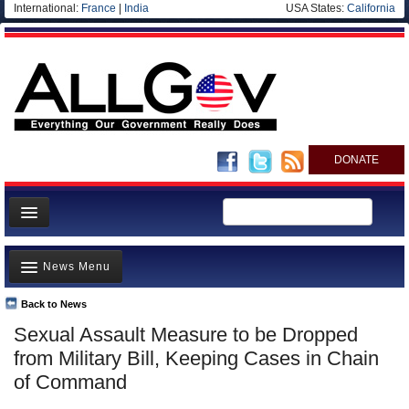
International:
France
|
India
USA States:
California
DONATE
News
News Menu
Meet your Government
Departments/Agencies
Back to News
Top Stories
Sexual Assault Measure to be Dropped
Nations
Unusual News
from Military Bill, Keeping Cases in Chain
Blog
Where is the Money Going?
of Command
Controversies