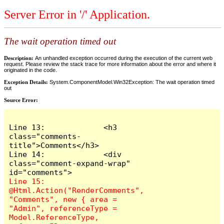
Server Error in '/' Application.
The wait operation timed out
Description:
An unhandled exception occurred during the execution of the current web
request. Please review the stack trace for more information about the error and where it
originated in the code.
Exception Details:
System.ComponentModel.Win32Exception: The wait operation timed
out
Source Error:
Line 13:             <h3 
class="comments-
title">Comments</h3>

Line 14:             <div 
class="comment-expand-wrap" 
Line 15:                 
@Html.Action("RenderComments", 
"Comments", new { area = 
"Admin", referenceType = 
Model.ReferenceType, 