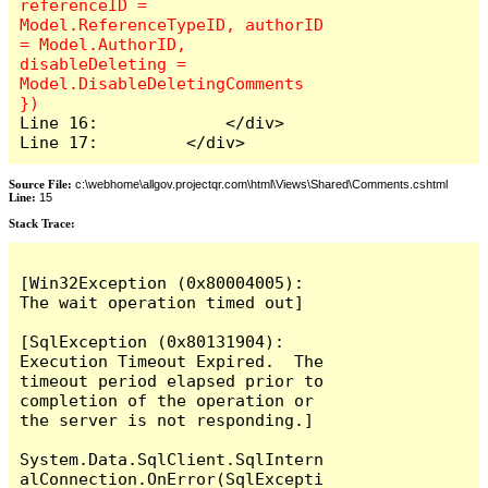
referenceID = 
Model.ReferenceTypeID, authorID 
= Model.AuthorID, 
disableDeleting = 
Model.DisableDeletingComments 
Line 16:             </div>

Line 17:         </div>
Source File:
c:\webhome\allgov.projectqr.com\html\Views\Shared\Comments.cshtml
Line:
15
Stack Trace: