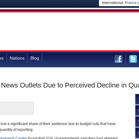
International:
France
es
Nations
Blog
ews Outlets Due to Perceived Decline in Qua
ost a significant share of their audience due to budget cuts that have
uantity of reporting.
esearch Center
found that 31% of respondents said they had stopped