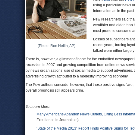
using a particular news o
information as in the past.
Pew researchers said that
wealthier and older than 
most prone to consume a
Losses of subscribers an
recent years, forcing la
(Photo: Ron Heflin, AP)
talked were either largely
There is, however, a glimmer of hope for the embattled newspaper i
recession in 2007 and growing competition from online news service
by news organizations’ use of social media to support advertisers, d
advertising growth attributed to a modestly improving economy.
The Pew authors concede, however, that these positive signs “are, f
overall prognosis still appears grim.
To Learn More:
Many Americans Abandon News Outlets, Citing Less Informa
Excellence in Journalism)
‘State of the Media 2013′ Report Finds Positive Signs for T