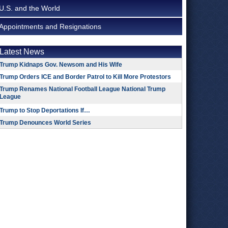
U.S. and the World
Appointments and Resignations
Latest News
Trump Kidnaps Gov. Newsom and His Wife
Trump Orders ICE and Border Patrol to Kill More Protestors
Trump Renames National Football League National Trump
League
Trump to Stop Deportations If…
Trump Denounces World Series