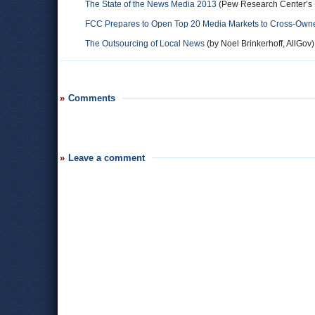
The State of the News Media 2013
(Pew Research Center’s P
FCC Prepares to Open Top 20 Media Markets to Cross-Owne
The Outsourcing of Local News
(by Noel Brinkerhoff, AllGov)
Comments
Leave a comment