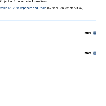
roject for Excellence in Journalism)
rship of TV, Newspapers and Radio
(by Noel Brinkerhoff, AllGov)
more
more