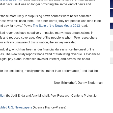
utlet because it was no longer providing the same kind of news and
 those most likely to stop using news sources were better educated,
those who still used them—“in other words, they are people who tend to be
nd pay for news,” Pew’s
The State of the News Media 2013
read.
d ad revenues have negatively impacted many news organizations in
yoffs and reduced coverage. Most of the people to whom Pew researchers
 or entirely unaware of this situation, the survey revealed.
ndustry, which has been under financial duress since the onset of the
s. The Pew study reports that a trend of stabilizing revenue is evidenced
igital pay plans, increased investor interest, and across-the-board
or the time being, mostly promise rather than performance,” and that the
-Noel Brinkerhoff, Danny Biederman
tion
(by Jodi Enda and Amy Mitchell, Pew Research Center’s Project for
roubled U.S. Newspapers
(Agence France-Presse)