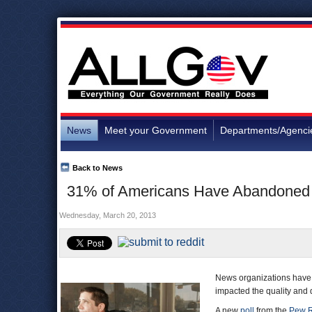
News
Meet your Government
Departments/Agenci
Back to News
31% of Americans Have Abandoned N
Wednesday, March 20, 2013
News organizations have l
impacted the quality and q
A new
poll
from the
Pew R