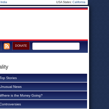
|
India
USA States:
California
DONATE
lity
Top Stories
Unusual News
Where is the Money Going?
Controversies