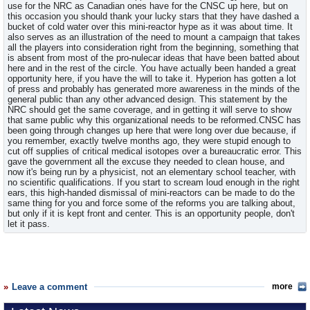
use for the NRC as Canadian ones have for the CNSC up here, but on
this occasion you should thank your lucky stars that they have dashed a
bucket of cold water over this mini-reactor hype as it was about time. It
also serves as an illustration of the need to mount a campaign that takes
all the players into consideration right from the beginning, something that
is absent from most of the pro-nulecar ideas that have been batted about
here and in the rest of the circle. You have actually been handed a great
opportunity here, if you have the will to take it. Hyperion has gotten a lot
of press and probably has generated more awareness in the minds of the
general public than any other advanced design. This statement by the
NRC should get the same coverage, and in getting it will serve to show
that same public why this organizational needs to be reformed.CNSC has
been going through changes up here that were long over due because, if
you remember, exactly twelve months ago, they were stupid enough to
cut off supplies of critical medical isotopes over a bureaucratic error. This
gave the government all the excuse they needed to clean house, and
now it's being run by a physicist, not an elementary school teacher, with
no scientific qualifications. If you start to scream loud enough in the right
ears, this high-handed dismissal of mini-reactors can be made to do the
same thing for you and force some of the reforms you are talking about,
but only if it is kept front and center. This is an opportunity people, don't
let it pass.
Leave a comment
more