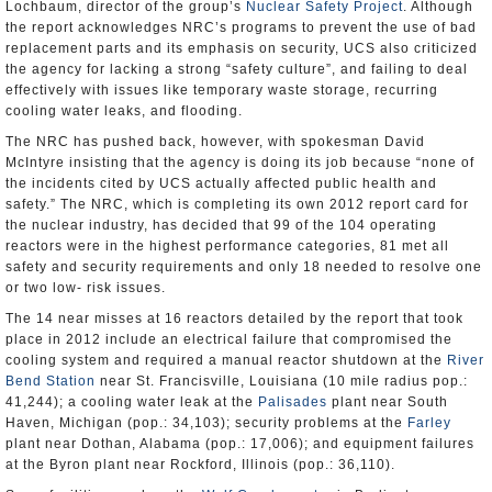
Lochbaum, director of the group’s
Nuclear Safety Project
. Although
the report acknowledges NRC’s programs to prevent the use of bad
replacement parts and its emphasis on security, UCS also criticized
the agency for lacking a strong “safety culture”, and failing to deal
effectively with issues like temporary waste storage, recurring
cooling water leaks, and flooding.
The NRC has pushed back, however, with spokesman David
McIntyre insisting that the agency is doing its job because “none of
the incidents cited by UCS actually affected public health and
safety.” The NRC, which is completing its own 2012 report card for
the nuclear industry, has decided that 99 of the 104 operating
reactors were in the highest performance categories, 81 met all
safety and security requirements and only 18 needed to resolve one
or two low- risk issues.
The 14 near misses at 16 reactors detailed by the report that took
place in 2012 include an electrical failure that compromised the
cooling system and required a manual reactor shutdown at the
River
Bend Station
near St. Francisville, Louisiana (10 mile radius pop.:
41,244); a cooling water leak at the
Palisades
plant near South
Haven, Michigan (pop.: 34,103); security problems at the
Farley
plant near Dothan, Alabama (pop.: 17,006); and equipment failures
at the Byron plant near Rockford, Illinois (pop.: 36,110).