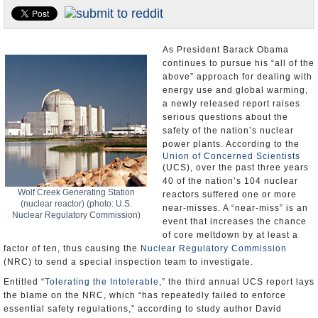
U.S. and the World
Appointments and Resignations
As President Barack Obama
continues to pursue his “all of the
above” approach for dealing with
energy use and global warming,
a newly released report raises
serious questions about the
safety of the nation’s nuclear
power plants. According to the
Union of Concerned Scientists
(UCS), over the past three years
40 of the nation’s 104 nuclear
Wolf Creek Generating Station
reactors suffered one or more
(nuclear reactor) (photo: U.S.
near-misses. A “near-miss” is an
Nuclear Regulatory Commission)
event that increases the chance
of core meltdown by at least a
factor of ten, thus causing the
Nuclear Regulatory Commission
(NRC) to send a special inspection team to investigate.
Entitled “
Tolerating the Intolerable
,” the third annual UCS report lays
the blame on the NRC, which “has repeatedly failed to enforce
essential safety regulations,” according to study author David