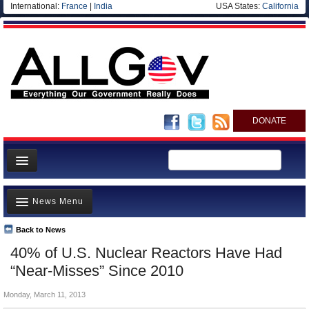
International:
France
|
India
USA States:
California
DONATE
News
News Menu
Meet your Government
Departments/Agencies
Back to News
Top Stories
40% of U.S. Nuclear Reactors Have Had
Nations
Unusual News
“Near-Misses” Since 2010
Blog
Where is the Money Going?
Monday, March 11, 2013
Controversies