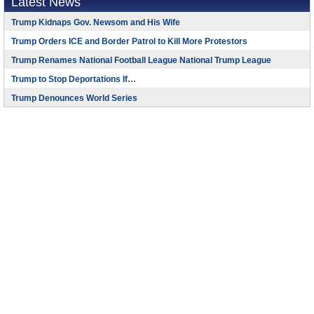
Latest News
Trump Kidnaps Gov. Newsom and His Wife
Trump Orders ICE and Border Patrol to Kill More Protestors
Trump Renames National Football League National Trump League
Trump to Stop Deportations If…
Trump Denounces World Series