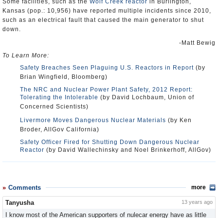
Some facilities, such as the
Wolf Creek reactor
in Burlington,
Kansas (pop.: 10,956) have reported multiple incidents since 2010,
such as an electrical fault that caused the main generator to shut
down.
-Matt Bewig
To Learn More:
Safety Breaches Seen Plaguing U.S. Reactors in Report
(by
Brian Wingfield, Bloomberg)
The NRC and Nuclear Power Plant Safety, 2012 Report:
Tolerating the Intolerable
(by David Lochbaum, Union of
Concerned Scientists)
Livermore Moves Dangerous Nuclear Materials
(by Ken
Broder, AllGov California)
Safety Officer Fired for Shutting Down Dangerous Nuclear
Reactor
(by David Wallechinsky and Noel Brinkerhoff, AllGov)
Comments
more
Tanyusha
13 years ago
I know most of the American supporters of nulecar energy have as little