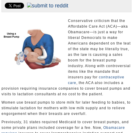
U.S. and the World
Appointments and Resignations
Conservative criticism that the
Affordable Care Act (ACA)—aka
Obamacare—is just a way for
liberal Democrats to make
Americans dependent on the teat
of the state may be literally true,
as the law is causing a sales
boom for the breast pump
industry. Along with controversial
items like the mandate that
insurers pay for
contraceptive
care
, the ACA also includes a
provision requiring insurance companies to cover breast pumps and
visits to lactation consultants at no cost to the patient.
Women use breast pumps to store milk for later feeding to babies, to
stimulate lactation for mothers with low milk supply and to relieve
engorgement when their breasts are overfull.
Previously, 31 states required Medicaid to cover breast pumps, and
some private plans included coverage for a fee. Now,
Obamacare