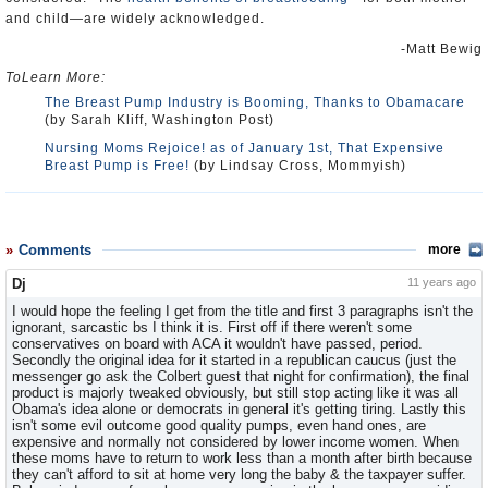
and child—are widely acknowledged.
-Matt Bewig
ToLearn More:
The Breast Pump Industry is Booming, Thanks to Obamacare
(by Sarah Kliff, Washington Post)
Nursing Moms Rejoice! as of January 1st, That Expensive
Breast Pump is Free!
(by Lindsay Cross, Mommyish)
Comments
more
Dj
11 years ago
I would hope the feeling I get from the title and first 3 paragraphs isn't the
ignorant, sarcastic bs I think it is. First off if there weren't some
conservatives on board with ACA it wouldn't have passed, period.
Secondly the original idea for it started in a republican caucus (just the
messenger go ask the Colbert guest that night for confirmation), the final
product is majorly tweaked obviously, but still stop acting like it was all
Obama's idea alone or democrats in general it's getting tiring. Lastly this
isn't some evil outcome good quality pumps, even hand ones, are
expensive and normally not considered by lower income women. When
these moms have to return to work less than a month after birth because
they can't afford to sit at home very long the baby & the taxpayer suffer.