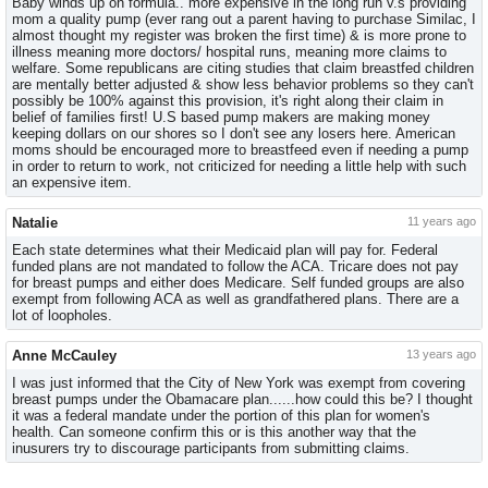
Baby winds up on formula.. more expensive in the long run v.s providing
mom a quality pump (ever rang out a parent having to purchase Similac, I
almost thought my register was broken the first time) & is more prone to
illness meaning more doctors/ hospital runs, meaning more claims to
welfare. Some republicans are citing studies that claim breastfed children
are mentally better adjusted & show less behavior problems so they can't
possibly be 100% against this provision, it's right along their claim in
belief of families first! U.S based pump makers are making money
keeping dollars on our shores so I don't see any losers here. American
moms should be encouraged more to breastfeed even if needing a pump
in order to return to work, not criticized for needing a little help with such
an expensive item.
Natalie
11 years ago
Each state determines what their Medicaid plan will pay for. Federal
funded plans are not mandated to follow the ACA. Tricare does not pay
for breast pumps and either does Medicare. Self funded groups are also
exempt from following ACA as well as grandfathered plans. There are a
lot of loopholes.
Anne McCauley
13 years ago
I was just informed that the City of New York was exempt from covering
breast pumps under the Obamacare plan......how could this be? I thought
it was a federal mandate under the portion of this plan for women's
health. Can someone confirm this or is this another way that the
inusurers try to discourage participants from submitting claims.