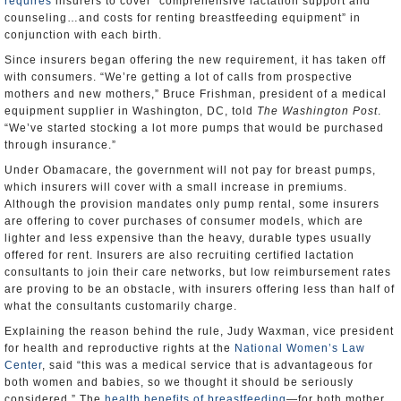
requires
insurers to cover “comprehensive lactation support and
counseling…and costs for renting breastfeeding equipment” in
conjunction with each birth.
Since insurers began offering the new requirement, it has taken off
with consumers. “We’re getting a lot of calls from prospective
mothers and new mothers,” Bruce Frishman, president of a medical
equipment supplier in Washington, DC, told
The Washington Post
.
“We’ve started stocking a lot more pumps that would be purchased
through insurance.”
Under Obamacare, the government will not pay for breast pumps,
which insurers will cover with a small increase in premiums.
Although the provision mandates only pump rental, some insurers
are offering to cover purchases of consumer models, which are
lighter and less expensive than the heavy, durable types usually
offered for rent. Insurers are also recruiting certified lactation
consultants to join their care networks, but low reimbursement rates
are proving to be an obstacle, with insurers offering less than half of
what the consultants customarily charge.
Explaining the reason behind the rule, Judy Waxman, vice president
for health and reproductive rights at the
National Women’s Law
Center
, said “this was a medical service that is advantageous for
both women and babies, so we thought it should be seriously
considered.” The
health benefits of breastfeeding
—for both mother