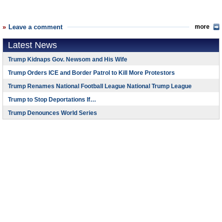
Leave a comment
more
Latest News
Trump Kidnaps Gov. Newsom and His Wife
Trump Orders ICE and Border Patrol to Kill More Protestors
Trump Renames National Football League National Trump League
Trump to Stop Deportations If…
Trump Denounces World Series