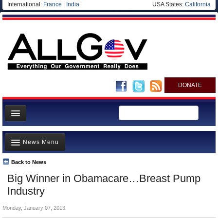
International:
France
|
India
USA States:
California
DONATE
News
News Menu
Meet your Government
Departments/Agencies
Back to News
Top Stories
Big Winner in Obamacare…Breast Pump
Nations
Unusual News
Industry
Blog
Where is the Money Going?
Monday, January 07, 2013
Controversies