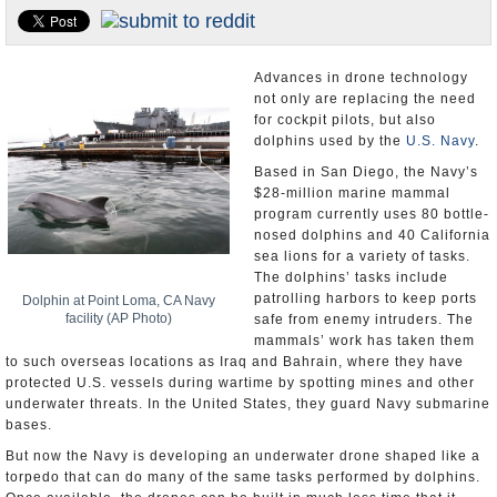
U.S. and the World
Appointments and Resignations
Advances in drone technology
not only are replacing the need
for cockpit pilots, but also
dolphins used by the
U.S. Navy
.
Based in San Diego, the Navy’s
$28-million marine mammal
program currently uses 80 bottle-
nosed dolphins and 40 California
sea lions for a variety of tasks.
The dolphins’ tasks include
patrolling harbors to keep ports
Dolphin at Point Loma, CA Navy
facility (AP Photo)
safe from enemy intruders. The
mammals’ work has taken them
to such overseas locations as Iraq and Bahrain, where they have
protected U.S. vessels during wartime by spotting mines and other
underwater threats. In the United States, they guard Navy submarine
bases.
But now the Navy is developing an underwater drone shaped like a
torpedo that can do many of the same tasks performed by dolphins.