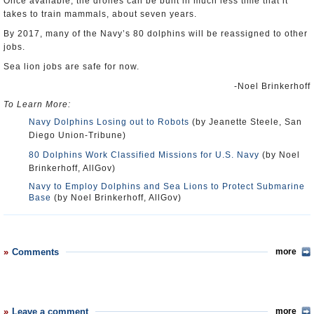
Once available, the drones can be built in much less time that it
takes to train mammals, about seven years.
By 2017, many of the Navy’s 80 dolphins will be reassigned to other
jobs.
Sea lion jobs are safe for now.
-Noel Brinkerhoff
To Learn More:
Navy Dolphins Losing out to Robots
(by Jeanette Steele, San
Diego Union-Tribune)
80 Dolphins Work Classified Missions for U.S. Navy
(by Noel
Brinkerhoff, AllGov)
Navy to Employ Dolphins and Sea Lions to Protect Submarine
Base
(by Noel Brinkerhoff, AllGov)
Comments
more
Leave a comment
more