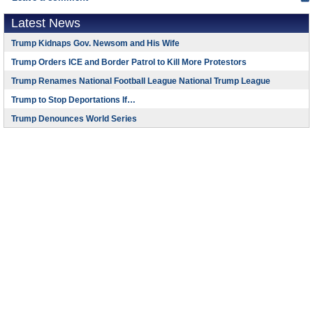
Latest News
Trump Kidnaps Gov. Newsom and His Wife
Trump Orders ICE and Border Patrol to Kill More Protestors
Trump Renames National Football League National Trump League
Trump to Stop Deportations If…
Trump Denounces World Series