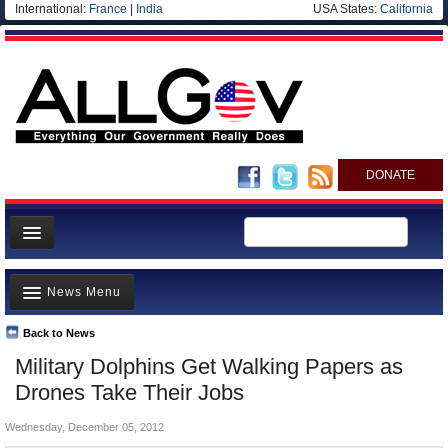
International:
France
|
India
USA States:
California
DONATE
News
News Menu
Meet your Government
Departments/Agencies
Back to News
Top Stories
Military Dolphins Get Walking Papers as
Nations
Unusual News
Drones Take Their Jobs
Blog
Where is the Money Going?
Wednesday, December 05, 2012
Controversies