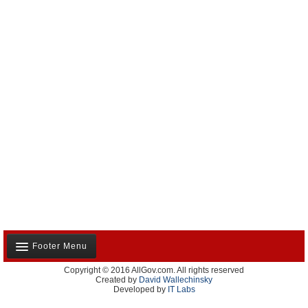
Footer Menu
Copyright © 2016 AllGov.com. All rights reserved
About Us
Created by
David Wallechinsky
Developed by
IT Labs
Contact Us