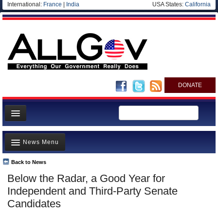
International:
France
|
India
USA States:
California
DONATE
News
News Menu
Meet your Government
Departments/Agencies
Back to News
Top Stories
Below the Radar, a Good Year for
Nations
Unusual News
Independent and Third-Party Senate
Blog
Where is the Money Going?
Candidates
Controversies