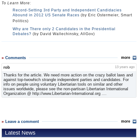
To Learn More:
Record-Setting 3rd Party and Independent Candidacies
Abound in 2012 US Senate Races
(by Eric Ostermeier, Smart
Politics)
Why are There only 2 Candidates in the Presidential
Debates?
(by David Wallechinsky, AllGov)
Comments
more
rob
13 years ago
Thanks for the article. We need more action on the crazy ballot laws and
against top-twowhich strangle independent parties and candidates. For
info on people using voluntary Libertarian tools on similar and other
issues worldwide, please see the non-partisan Libertarian International
Organization @ http://www.Libertarian-International.org ....
Leave a comment
more
Latest News