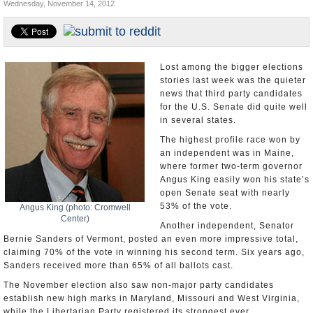
Wednesday, November 14, 2012
U.S. and the World
Appointments and Resignations
Lost among the bigger elections
stories last week was the quieter
news that third party candidates
for the U.S. Senate did quite well
in several states.
The highest profile race won by
an independent was in Maine,
where former two-term governor
Angus King easily won his state’s
open Senate seat with nearly
53% of the vote.
Angus King (photo: Cromwell
Center)
Another independent, Senator
Bernie Sanders of Vermont, posted an even more impressive total,
claiming 70% of the vote in winning his second term. Six years ago,
Sanders received more than 65% of all ballots cast.
The November election also saw non-major party candidates
establish new high marks in Maryland, Missouri and West Virginia,
while the Libertarian Party registered its strongest ever