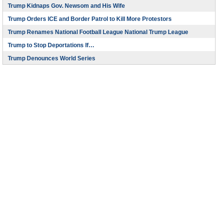
Trump Kidnaps Gov. Newsom and His Wife
Trump Orders ICE and Border Patrol to Kill More Protestors
Trump Renames National Football League National Trump League
Trump to Stop Deportations If…
Trump Denounces World Series