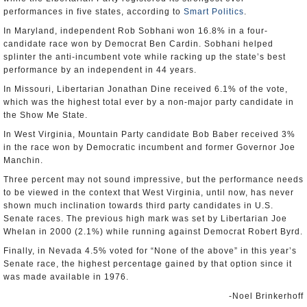
performances in five states, according to
Smart Politics
.
In Maryland, independent Rob Sobhani won 16.8% in a four-
candidate race won by Democrat Ben Cardin. Sobhani helped
splinter the anti-incumbent vote while racking up the state’s best
performance by an independent in 44 years.
In Missouri, Libertarian Jonathan Dine received 6.1% of the vote,
which was the highest total ever by a non-major party candidate in
the Show Me State.
In West Virginia, Mountain Party candidate Bob Baber received 3%
in the race won by Democratic incumbent and former Governor Joe
Manchin.
Three percent may not sound impressive, but the performance needs
to be viewed in the context that West Virginia, until now, has never
shown much inclination towards third party candidates in U.S.
Senate races. The previous high mark was set by Libertarian Joe
Whelan in 2000 (2.1%) while running against Democrat Robert Byrd.
Finally, in Nevada 4.5% voted for “None of the above” in this year’s
Senate race, the highest percentage gained by that option since it
was made available in 1976.
-Noel Brinkerhoff