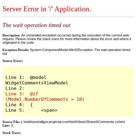
Server Error in '/' Application.
The wait operation timed out
Description:
An unhandled exception occurred during the execution of the current web
request. Please review the stack trace for more information about the error and where it
originated in the code.
Exception Details:
System.ComponentModel.Win32Exception: The wait operation timed
out
Source Error:
Line 1:  @model 
WidgetCommentsViewModel

Line 3:  @if 
Line 4:  {

Line 5:      <span>
Source File:
c:\webhome\allgov.projectqr.com\html\Views\Shared\Comments.cshtml
Line:
3
Stack Trace: