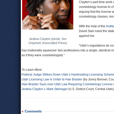
Clayton’s part-time work c
cosmetology license to ch
arguing that the license 
cosmetology classes, most
With the help of the
Instit
David Sam ruled the stat
against her.
Jestina Clayton (photo: Jim
Urquhart, Associated Press)
“Utah’s regulations do n
has irrationally squeezed ‘two professions into a single, identical 
as if they were cosmetologists.”
To Learn More:
Federal Judge Strikes Down Utah’s Hairbraiding Licensing Schem
Utah Licensing Law Is Unfair to Hair Braider
(by Jonny Bonner, Cou
Hair-Braider Sues over Utah Law Requiring Cosmetology License
Jestina Clayton v. Mark Steinagel
(U.S. District Court, Central Utah)
Comments