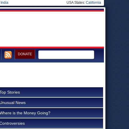
|
India
USA States:
California
DONATE
Top Stories
Unusual News
Where is the Money Going?
Controversies