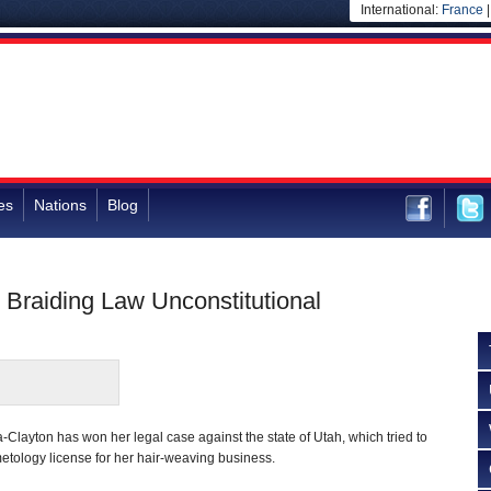
International:
France
es
Nations
Blog
 Braiding Law Unconstitutional
Clayton has won her legal case against the state of Utah, which tried to
metology license for her hair-weaving business.