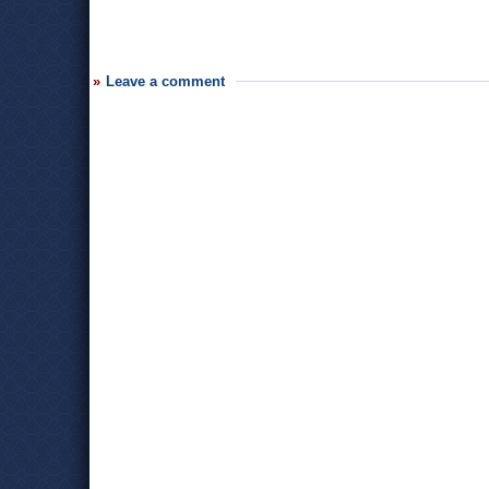
Leave a comment