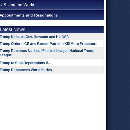
U.S. and the World
Appointments and Resignations
Latest News
Trump Kidnaps Gov. Newsom and His Wife
Trump Orders ICE and Border Patrol to Kill More Protestors
Trump Renames National Football League National Trump
League
Trump to Stop Deportations If…
Trump Denounces World Series