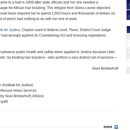
ame to a halt in 2009 after state officials told her she needed a
arge for African hair braiding. The refugee from Sierra Leone objected,
would have required her to spend 2,000 hours and thousands of dollars on
 of which had nothing to do with her line of work.
ute for Justice
, Clayton sued in federal court. There, District Court Judge
e had wrongly applied its Cosmetology Act and licensing regulations
ot advance public health and safety when applied to Jestina because Utah
mold,’ by treating hair braiders—who perform a very distinct set of services—
-Noel Brinkerhoff
e
(Institute for Justice)
rthouse News Service)
(by Noel Brinkerhoff, AllGov)
 (pdf)
more