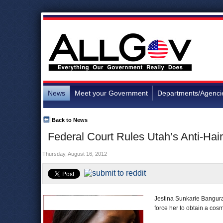
News
Meet your Government
Departments/Agenci
Back to News
Federal Court Rules Utah’s Anti-Hair
Thursday, August 16, 2012
Jestina Sunkarie Bangura-
force her to obtain a cos