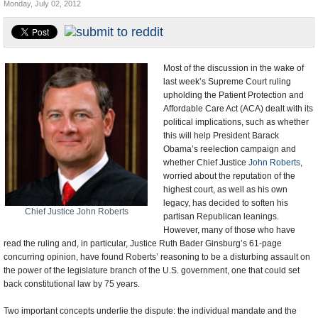
Monday, July 02, 2012
U.S. and the World
Appointments and Resignations
Most of the discussion in the wake of
last week’s Supreme Court ruling
upholding the Patient Protection and
Affordable Care Act (ACA) dealt with its
political implications, such as whether
this will help President Barack
Obama’s reelection campaign and
whether Chief Justice
John Roberts
,
worried about the reputation of the
highest court, as well as his own
legacy, has decided to soften his
Chief Justice John Roberts
partisan Republican leanings.
However, many of those who have
read the ruling and, in particular, Justice Ruth Bader Ginsburg’s 61-page
concurring opinion, have found Roberts’ reasoning to be a disturbing assault on
the power of the legislature branch of the U.S. government, one that could set
back constitutional law by 75 years.
Two important concepts underlie the dispute: the individual mandate and the