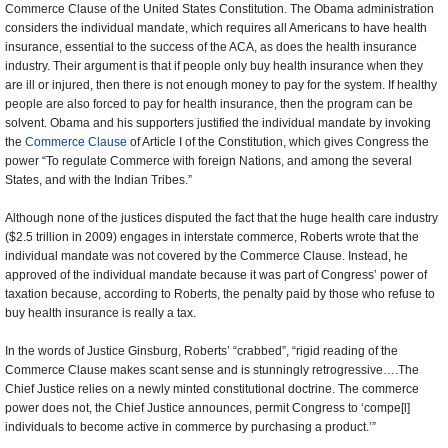
Commerce Clause of the United States Constitution. The Obama administration
considers the individual mandate, which requires all Americans to have health
insurance, essential to the success of the ACA, as does the health insurance
industry. Their argument is that if people only buy health insurance when they
are ill or injured, then there is not enough money to pay for the system. If healthy
people are also forced to pay for health insurance, then the program can be
solvent. Obama and his supporters justified the individual mandate by invoking
the
Commerce Clause
of Article I of the Constitution, which gives Congress the
power “To regulate Commerce with foreign Nations, and among the several
States, and with the Indian Tribes.”
Although none of the justices disputed the fact that the huge health care industry
($2.5 trillion in 2009) engages in interstate commerce, Roberts wrote that the
individual mandate was not covered by the Commerce Clause. Instead, he
approved of the individual mandate because it was part of Congress’ power of
taxation because, according to Roberts, the penalty paid by those who refuse to
buy health insurance is really a tax.
In the words of Justice Ginsburg, Roberts’ “crabbed”, “rigid reading of the
Commerce Clause makes scant sense and is stunningly retrogressive….The
Chief Justice relies on a newly minted constitutional doctrine. The commerce
power does not, the Chief Justice announces, permit Congress to ‘compe[l]
individuals to become active in commerce by purchasing a product.’”