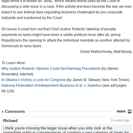
legal terms it is known as “dicta,” which means words used by the Court in
discussing a side issue in a case. If the activity test does become the law, we may
expect to see federal laws regulating business challenged by pro-corporate
lobbyists and overturned by the Court.
Of course it could turn out that Chief Justice Roberts’ labeling of penalty
payments as taxes might have been a subtle political move after all, giving
Republicans the opening to attack the individual mandate as another attempt by
Democrats to raise taxes.
-David Wallechinsky, Matt Bewig
To Learn More:
Why Justice Roberts’ Opinion Could Set Alarming Precedents
(by Steven
Rosenfeld, Alternet)
In Obama’s Victory, a Loss for Congress
(by James B. Stewart, New York Times)
National Federation of Independent Business et al. v. Sebelius
(see pdf pages
66-126)
Comments
more
Richard
14 years ago
i think you're missing the larger issue when you only look at the
immediate political consequences of creating a new category of taxes for