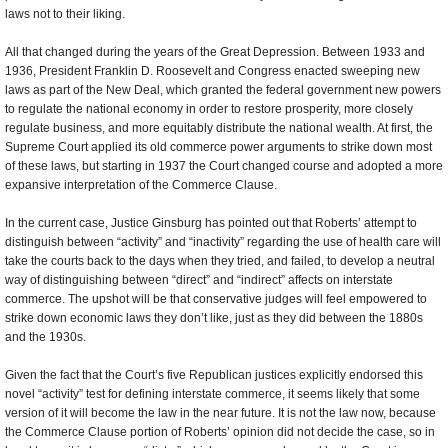
laws not to their liking.
All that changed during the years of the Great Depression. Between 1933 and
1936, President Franklin D. Roosevelt and Congress enacted sweeping new
laws as part of the New Deal, which granted the federal government new powers
to regulate the national economy in order to restore prosperity, more closely
regulate business, and more equitably distribute the national wealth. At first, the
Supreme Court applied its old commerce power arguments to strike down most
of these laws, but starting in 1937 the Court changed course and adopted a more
expansive interpretation of the Commerce Clause.
In the current case, Justice Ginsburg has pointed out that Roberts’ attempt to
distinguish between “activity” and “inactivity” regarding the use of health care will
take the courts back to the days when they tried, and failed, to develop a neutral
way of distinguishing between “direct” and “indirect” affects on interstate
commerce. The upshot will be that conservative judges will feel empowered to
strike down economic laws they don’t like, just as they did between the 1880s
and the 1930s.
Given the fact that the Court’s five Republican justices explicitly endorsed this
novel “activity” test for defining interstate commerce, it seems likely that some
version of it will become the law in the near future. It is not the law now, because
the Commerce Clause portion of Roberts’ opinion did not decide the case, so in