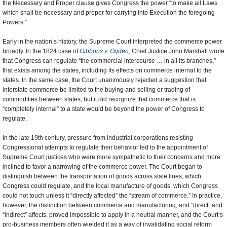
the Necessary and Proper clause gives Congress the power “to make all Laws
which shall be necessary and proper for carrying into Execution the foregoing
Powers.”
Early in the nation’s history, the Supreme Court interpreted the commerce power
broadly. In the 1824 case of
Gibbons v. Ogden
, Chief Justice John Marshall wrote
that Congress can regulate “the commercial intercourse … in all its branches,”
that exists among the states, including its effects on commerce internal to the
states. In the same case, the Court unanimously rejected a suggestion that
interstate commerce be limited to the buying and selling or trading of
commodities between states, but it did recognize that commerce that is
“completely internal” to a state would be beyond the power of Congress to
regulate.
In the late 19th century, pressure from industrial corporations resisting
Congressional attempts to regulate their behavior led to the appointment of
Supreme Court justices who were more sympathetic to their concerns and more
inclined to favor a narrowing of the commerce power. The Court began to
distinguish between the transportation of goods across state lines, which
Congress could regulate, and the local manufacture of goods, which Congress
could not touch unless it “directly affected” the “stream of commerce.” In practice,
however, the distinction between commerce and manufacturing, and “direct” and
“indirect” affects, proved impossible to apply in a neutral manner, and the Court’s
pro-business members often wielded it as a way of invalidating social reform