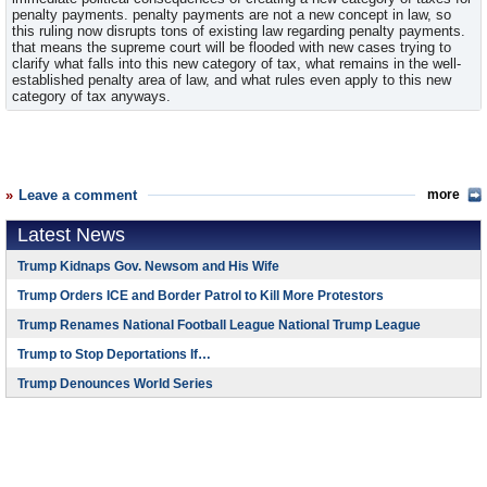
penalty payments. penalty payments are not a new concept in law, so
this ruling now disrupts tons of existing law regarding penalty payments.
that means the supreme court will be flooded with new cases trying to
clarify what falls into this new category of tax, what remains in the well-
established penalty area of law, and what rules even apply to this new
category of tax anyways.
Leave a comment
more
Latest News
Trump Kidnaps Gov. Newsom and His Wife
Trump Orders ICE and Border Patrol to Kill More Protestors
Trump Renames National Football League National Trump League
Trump to Stop Deportations If…
Trump Denounces World Series