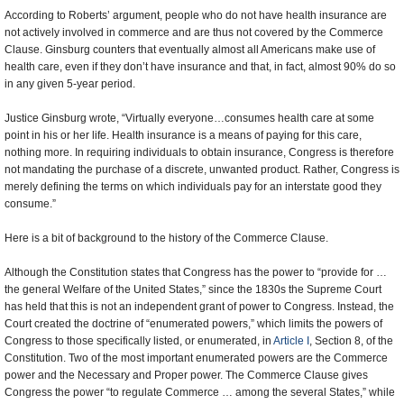
According to Roberts’ argument, people who do not have health insurance are
not actively involved in commerce and are thus not covered by the Commerce
Clause. Ginsburg counters that eventually almost all Americans make use of
health care, even if they don’t have insurance and that, in fact, almost 90% do so
in any given 5-year period.
Justice Ginsburg wrote, “Virtually everyone…consumes health care at some
point in his or her life. Health insurance is a means of paying for this care,
nothing more. In requiring individuals to obtain insurance, Congress is therefore
not mandating the purchase of a discrete, unwanted product. Rather, Congress is
merely defining the terms on which individuals pay for an interstate good they
consume.”
Here is a bit of background to the history of the Commerce Clause.
Although the Constitution states that Congress has the power to “provide for …
the general Welfare of the United States,” since the 1830s the Supreme Court
has held that this is not an independent grant of power to Congress. Instead, the
Court created the doctrine of “enumerated powers,” which limits the powers of
Congress to those specifically listed, or enumerated, in
Article I
, Section 8, of the
Constitution. Two of the most important enumerated powers are the Commerce
power and the Necessary and Proper power. The Commerce Clause gives
Congress the power “to regulate Commerce … among the several States,” while