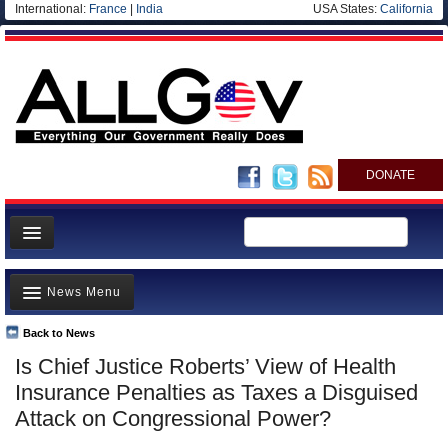
International:
France
|
India
USA States:
California
DONATE
News
News Menu
Meet your Government
Departments/Agencies
Back to News
Top Stories
Is Chief Justice Roberts’ View of Health
Nations
Unusual News
Insurance Penalties as Taxes a Disguised
Blog
Where is the Money Going?
Attack on Congressional Power?
Controversies