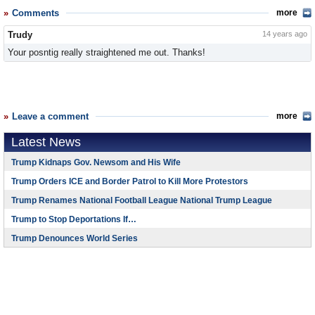
Comments
more
Trudy
14 years ago
Your posntig really straightened me out. Thanks!
Leave a comment
more
Latest News
Trump Kidnaps Gov. Newsom and His Wife
Trump Orders ICE and Border Patrol to Kill More Protestors
Trump Renames National Football League National Trump League
Trump to Stop Deportations If…
Trump Denounces World Series