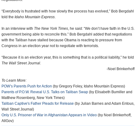
“Everybody is frustrated with how slowly the process has evolved,” Bob Bergdahl
told the
Idaho Mountain Express
.
In an interview with
The New York Times
, he said: “We don’t have faith in the U.S.
government being able to reconcile this.” Bob Bergdahl added that negotiations
with the Taliban have stalled because Obama is reacting to pressure from
Congress in an election year not to negotiate with terrorists.
“Because it is an election year, this is something that is a political liability,” he told
The Wall Street Journal
.
-Noel Brinkerhoff
To Learn More:
POW’s Parents Push for Action
(by Gregory Foley, Idaho Mountain Express)
Parents of P.O.W. Reveal U.S. Talks on Taliban Swap
(by Elisabeth Bumiller and
Matthew Rosenberg, New York Times)
Taliban Captive's Father Pleads for Release
(by Julian Barnes and Adam Entous,
Wall Street Journal)
Only U.S. Prisoner of War in Afghanistan Appears in Video
(by Noel Brinkerhoff,
AllGov)