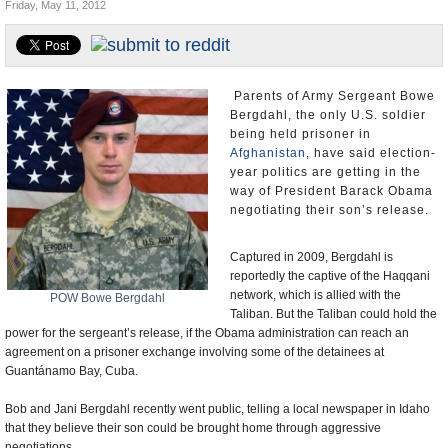
Friday, May 11, 2012
U.S. and the World
Appointments and Resignations
Parents of Army Sergeant Bowe
Bergdahl, the only U.S. soldier
being held prisoner in
Afghanistan
, have said election-
year politics are getting in the
way of President Barack Obama
negotiating their son’s release.
Captured in 2009, Bergdahl is
reportedly the captive of the Haqqani
network, which is allied with the
POW Bowe Bergdahl
Taliban. But the Taliban could hold the
power for the sergeant’s release, if the Obama administration can reach an
agreement on a prisoner exchange involving some of the detainees at
Guantánamo Bay, Cuba.
Bob and Jani Bergdahl recently went public, telling a local newspaper in Idaho
that they believe their son could be brought home through aggressive
negotiations.