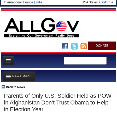
International:
France
|
India
USA States:
California
DONATE
News
News Menu
Meet your Government
Departments/Agencies
Back to News
Top Stories
Parents of Only U.S. Soldier Held as POW
Nations
Unusual News
in Afghanistan Don’t Trust Obama to Help
Blog
Where is the Money Going?
in Election Year
Controversies