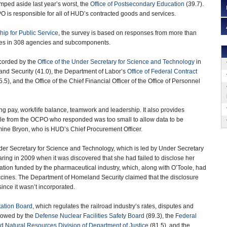
umped aside last year’s worst, the
Office of Postsecondary Education
(39.7).
 is responsible for all of HUD’s contracted goods and services.
hip for Public Service
, the survey is based on responses from more than
es in 308 agencies and subcomponents.
corded by the
Office of the Under Secretary for Science and Technology
in
nd Security (41.0), the Department of Labor’s
Office of Federal Contract
.5), and the Office of the Chief Financial Officer of the Office of Personnel
ing pay, work/life balance, teamwork and leadership. It also provides
ple from the OCPO who responded was too small to allow data to be
emine Bryon, who is HUD’s Chief Procurement Officer.
Under Secretary for Science and Technology, which is led by Under Secretary
aring in 2009 when it was discovered that she had failed to disclose her
zation funded by the pharmaceutical industry, which, along with O’Toole, had
ccines. The Department of Homeland Security claimed that the disclosure
ince it wasn’t incorporated.
tation Board
, which regulates the railroad industry’s rates, disputes and
ollowed by the
Defense Nuclear Facilities Safety Board
(89.3), the
Federal
 Natural Resources Division of Department of Justice
(81.5), and the