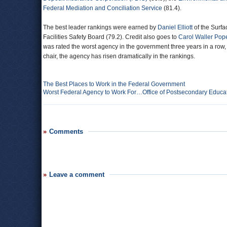
Federal Mediation and Conciliation Service
(81.4).
The best leader rankings were earned by
Daniel Elliott
of the Surf
Facilities Safety Board (79.2). Credit also goes to
Carol Waller Pop
was rated the worst agency in the government three years in a row
chair, the agency has risen dramatically in the rankings.
The Best Places to Work in the Federal Government
Worst Federal Agency to Work For…Office of Postsecondary Educa
Comments
Leave a comment