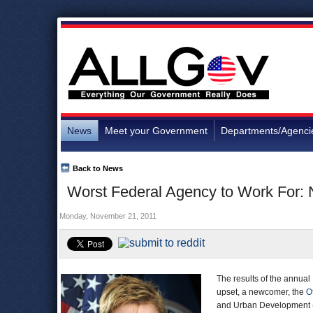
News
Meet your Government
Departments/Agenci
Back to News
Worst Federal Agency to Work For:
Monday, November 21, 2011
The results of the annual
upset, a newcomer, the
O
and Urban Development (H