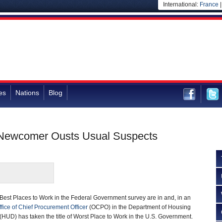
International:
France
es
Nations
Blog
 Newcomer Ousts Usual Suspects
 Best Places to Work in the Federal Government survey are in and, in an
ffice of Chief Procurement Officer
(OCPO) in the Department of Housing
UD) has taken the title of Worst Place to Work in the U.S. Government.