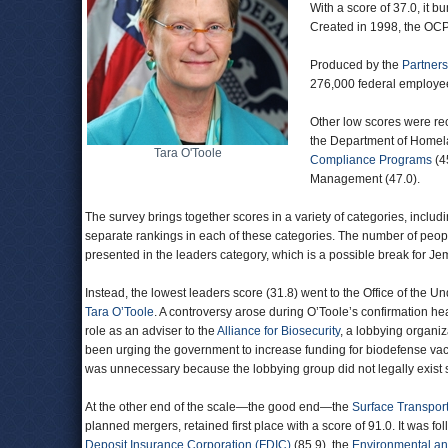
With a score of 37.0, it b
Created in 1998, the OCPO
Produced by the
Partners
276,000 federal employe
Other low scores were re
the Department of Homela
Tara O'Toole
Compliance Programs
(45
Management (47.0).
The survey brings together scores in a variety of categories, includ
separate rankings in each of these categories. The number of peo
presented in the leaders category, which is a possible break for J
Instead, the lowest leaders score (31.8) went to the Office of the 
Tara O’Toole
. A controversy arose during O’Toole’s confirmation he
role as an adviser to the
Alliance for Biosecurity
, a lobbying organi
been urging the government to increase funding for biodefense va
was unnecessary because the lobbying group did not legally exist s
At the other end of the scale—the good end—the
Surface Transpor
planned mergers, retained first place with a score of 91.0. It was f
Deposit Insurance Corporation (FDIC)
(85.9), the
Environmental and