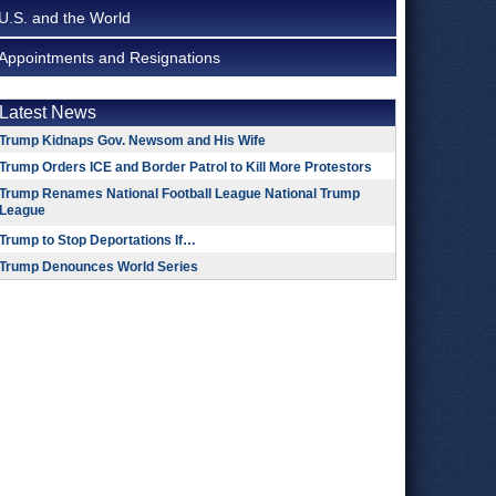
U.S. and the World
Appointments and Resignations
Latest News
Trump Kidnaps Gov. Newsom and His Wife
Trump Orders ICE and Border Patrol to Kill More Protestors
Trump Renames National Football League National Trump
League
Trump to Stop Deportations If…
Trump Denounces World Series