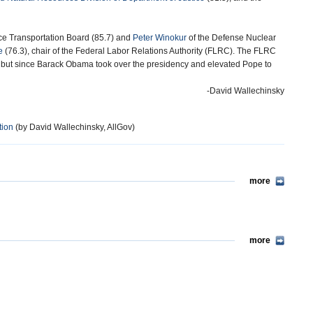
ace Transportation Board (85.7) and
Peter Winokur
of the Defense Nuclear
e
(76.3), chair of the Federal Labor Relations Authority (FLRC). The FLRC
, but since Barack Obama took over the presidency and elevated Pope to
-David Wallechinsky
tion
(by David Wallechinsky, AllGov)
more
more