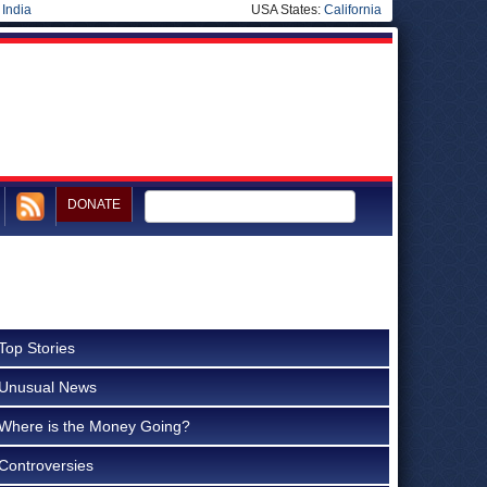
|
India
USA States:
California
DONATE
Top Stories
Unusual News
Where is the Money Going?
Controversies