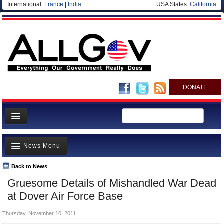
International:
France
|
India
USA States:
California
DONATE
News
News Menu
Meet your Government
Departments/Agencies
Back to News
Top Stories
Gruesome Details of Mishandled War Dead
Nations
Unusual News
at Dover Air Force Base
Blog
Where is the Money Going?
Thursday, November 10, 2011
Controversies