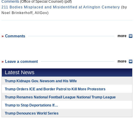
Comments
(Office of Special Counsel) (pdf)
211 Bodies Misplaced and Misidentified at Arlington Cemetery
(by
Noel Brinkerhoff, AllGov)
Comments
more
Leave a comment
more
Latest News
Trump Kidnaps Gov. Newsom and His Wife
Trump Orders ICE and Border Patrol to Kill More Protestors
Trump Renames National Football League National Trump League
Trump to Stop Deportations If…
Trump Denounces World Series