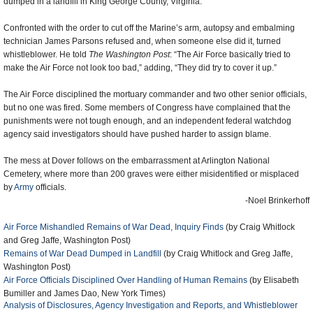
dumped in a landfill in King George County, Virginia.
Confronted with the order to cut off the Marine’s arm, autopsy and embalming
technician James Parsons refused and, when someone else did it, turned
whistleblower. He told
The Washington Post
: “The Air Force basically tried to
make the Air Force not look too bad,” adding, “They did try to cover it up.”
The Air Force disciplined the mortuary commander and two other senior officials,
but no one was fired. Some members of Congress have complained that the
punishments were not tough enough, and an independent federal watchdog
agency said investigators should have pushed harder to assign blame.
The mess at Dover follows on the embarrassment at Arlington National
Cemetery, where more than 200 graves were either misidentified or misplaced
by
Army
officials.
-Noel Brinkerhoff
Air Force Mishandled Remains of War Dead, Inquiry Finds
(by Craig Whitlock
and Greg Jaffe, Washington Post)
Remains of War Dead Dumped in Landfill
(by Craig Whitlock and Greg Jaffe,
Washington Post)
Air Force Officials Disciplined Over Handling of Human Remains
(by Elisabeth
Bumiller and James Dao, New York Times)
Analysis of Disclosures, Agency Investigation and Reports, and Whistleblower