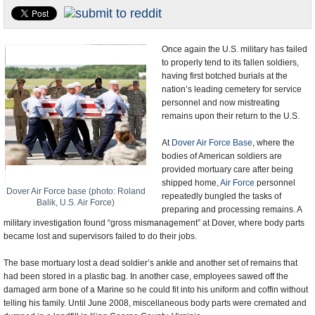
U.S. and the World
Appointments and Resignations
Once again the U.S. military has failed
to properly tend to its fallen soldiers,
having first botched burials at the
nation’s leading cemetery for service
personnel and now mistreating
remains upon their return to the U.S.
At
Dover Air Force Base
, where the
bodies of American soldiers are
provided mortuary care after being
shipped home,
Air Force
personnel
Dover Air Force base (photo: Roland
repeatedly bungled the tasks of
Balik, U.S. Air Force)
preparing and processing remains. A
military investigation found “gross mismanagement” at Dover, where body parts
became lost and supervisors failed to do their jobs.
The base mortuary lost a dead soldier’s ankle and another set of remains that
had been stored in a plastic bag. In another case, employees sawed off the
damaged arm bone of a Marine so he could fit into his uniform and coffin without
telling his family. Until June 2008, miscellaneous body parts were cremated and