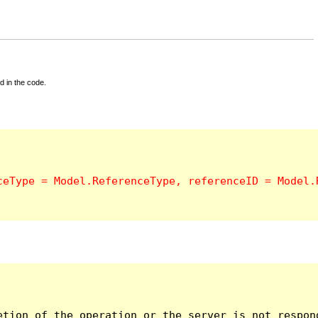
d in the code.