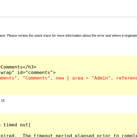
t. Please review the stack trace for more information about the error and where it originate
Comments</h3>

:
15