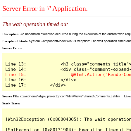
Server Error in '/' Application.
The wait operation timed out
Description:
An unhandled exception occurred during the execution of the current web reques
Exception Details:
System.ComponentModel.Win32Exception: The wait operation timed out
Source Error:
Line 13:             <h3 class="comments-title">
Line 16:             </div>

Line 17:         </div>
Source File:
c:\webhome\allgov.projectqr.com\html\Views\Shared\Comments.cshtml
Line
Stack Trace: