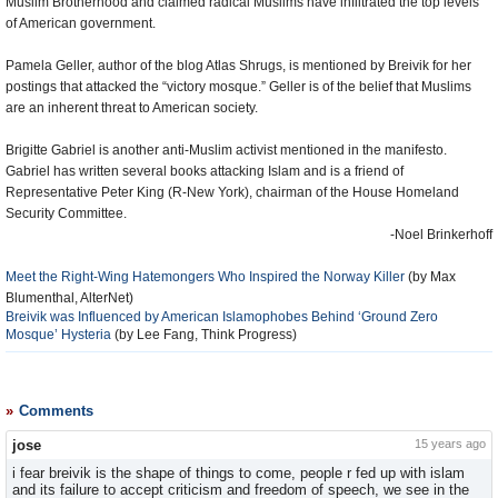
Muslim Brotherhood and claimed radical Muslims have infiltrated the top levels
of American government.
Pamela Geller, author of the blog Atlas Shrugs, is mentioned by Breivik for her
postings that attacked the “victory mosque.” Geller is of the belief that Muslims
are an inherent threat to American society.
Brigitte Gabriel is another anti-Muslim activist mentioned in the manifesto.
Gabriel has written several books attacking Islam and is a friend of
Representative Peter King (R-New York), chairman of the House Homeland
Security Committee.
-Noel Brinkerhoff
Meet the Right-Wing Hatemongers Who Inspired the Norway Killer
(by Max
Blumenthal, AlterNet)
Breivik was Influenced by American Islamophobes Behind ‘Ground Zero
Mosque’ Hysteria
(by Lee Fang, Think Progress)
Comments
jose
15 years ago
i fear breivik is the shape of things to come, people r fed up with islam
and its failure to accept criticism and freedom of speech, we see in the