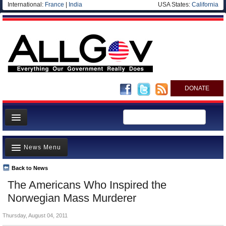
International:
France
|
India
USA States:
California
DONATE
News
News Menu
Meet your Government
Departments/Agencies
Back to News
Top Stories
The Americans Who Inspired the
Nations
Unusual News
Norwegian Mass Murderer
Blog
Where is the Money Going?
Thursday, August 04, 2011
Controversies