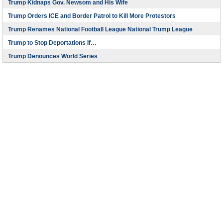
Trump Kidnaps Gov. Newsom and His Wife
Trump Orders ICE and Border Patrol to Kill More Protestors
Trump Renames National Football League National Trump League
Trump to Stop Deportations If…
Trump Denounces World Series