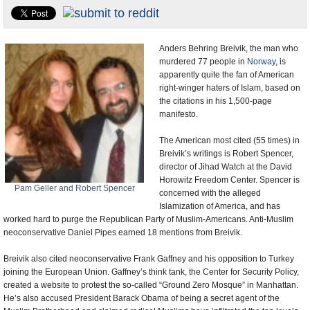
U.S. and the World
Appointments and Resignations
Anders Behring Breivik, the man who
murdered 77 people in
Norway
, is
apparently quite the fan of American
right-winger haters of Islam, based on
the citations in his 1,500-page
manifesto.
The American most cited (55 times) in
Breivik’s writings is Robert Spencer,
director of Jihad Watch at the David
Horowitz Freedom Center. Spencer is
Pam Geller and Robert Spencer
concerned with the alleged
Islamization of America, and has
worked hard to purge the Republican Party of Muslim-Americans. Anti-Muslim
neoconservative Daniel Pipes earned 18 mentions from Breivik.
Breivik also cited neoconservative Frank Gaffney and his opposition to Turkey
joining the European Union. Gaffney’s think tank, the Center for Security Policy,
created a website to protest the so-called “Ground Zero Mosque” in Manhattan.
He’s also accused President Barack Obama of being a secret agent of the