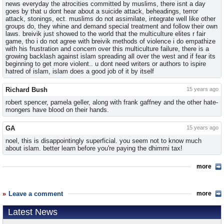
news everyday the atrocities committed by muslims, there isnt a day
goes by that u dont hear about a suicide attack, beheadings, terror
attack, stonings, ect. muslims do not assimilate, integrate well like other
groups do, they whine and demand special treatment and follow their own
laws. breivik just showed to the world that the multiculture elites r fair
game, tho i do not agree with breivik methods of violence i do empathize
with his frustration and concern over this multiculture failure, there is a
growing backlash against islam spreading all over the west and if fear its
beginning to get more violent.. u dont need writers or authors to ispire
hatred of islam, islam does a good job of it by itself
Richard Bush
15 years ago
robert spencer, pamela geller, along with frank gaffney and the other hate-
mongers have blood on their hands.
GA
15 years ago
noel, this is disappointingly superficial. you seem not to know much
about islam. better learn before you're paying the dhimmi tax!
more
Leave a comment
more
Latest News