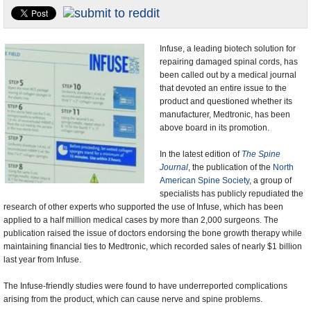
U.S. and the World
Appointments and Resignations
Infuse, a leading biotech solution for
repairing damaged spinal cords, has
been called out by a medical journal
that devoted an entire issue to the
product and questioned whether its
manufacturer, Medtronic, has been
above board in its promotion.
In the latest edition of
The Spine
Journal
, the publication of the
North
American Spine Society
, a group of
specialists has publicly repudiated the
research of other experts who supported the use of Infuse, which has been
applied to a half million medical cases by more than 2,000 surgeons. The
publication raised the issue of doctors endorsing the bone growth therapy while
maintaining financial ties to Medtronic, which recorded sales of nearly $1 billion
last year from Infuse.
The Infuse-friendly studies were found to have underreported complications
arising from the product, which can cause nerve and spine problems.