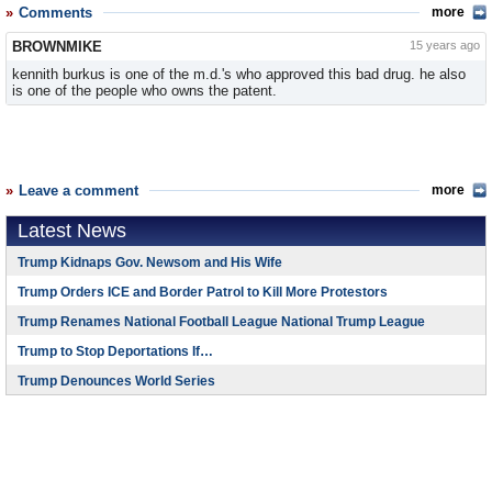
Comments
more
BROWNMIKE
15 years ago
kennith burkus is one of the m.d.'s who approved this bad drug. he also
is one of the people who owns the patent.
Leave a comment
more
Latest News
Trump Kidnaps Gov. Newsom and His Wife
Trump Orders ICE and Border Patrol to Kill More Protestors
Trump Renames National Football League National Trump League
Trump to Stop Deportations If…
Trump Denounces World Series