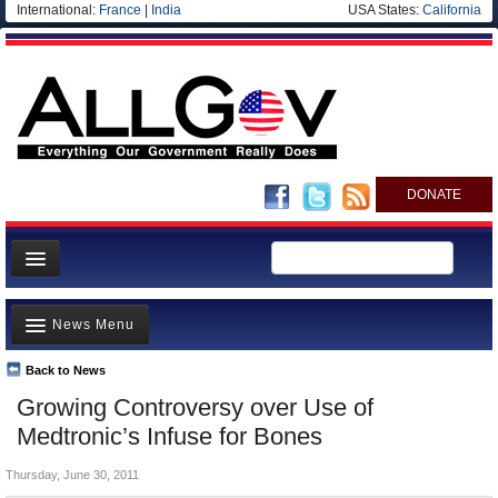
International:
France
|
India
USA States:
California
DONATE
News
News Menu
Meet your Government
Departments/Agencies
Back to News
Top Stories
Growing Controversy over Use of
Nations
Unusual News
Medtronic’s Infuse for Bones
Blog
Where is the Money Going?
Thursday, June 30, 2011
Controversies