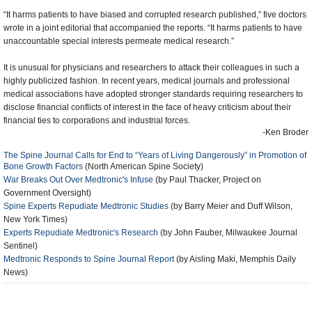
“It harms patients to have biased and corrupted research published,” five doctors
wrote in a joint editorial that accompanied the reports. “It harms patients to have
unaccountable special interests permeate medical research.”
It is unusual for physicians and researchers to attack their colleagues in such a
highly publicized fashion. In recent years, medical journals and professional
medical associations have adopted stronger standards requiring researchers to
disclose financial conflicts of interest in the face of heavy criticism about their
financial ties to corporations and industrial forces.
-Ken Broder
The Spine Journal Calls for End to “Years of Living Dangerously” in Promotion of
Bone Growth Factors
(North American Spine Society)
War Breaks Out Over Medtronic's Infuse
(by Paul Thacker, Project on
Government Oversight)
Spine Experts Repudiate Medtronic Studies
(by Barry Meier and Duff Wilson,
New York Times)
Experts Repudiate Medtronic's Research
(by John Fauber, Milwaukee Journal
Sentinel)
Medtronic Responds to Spine Journal Report
(by Aisling Maki, Memphis Daily
News)