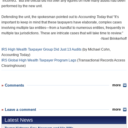
“incorrect.” But the official did not offer any figures on how many audits had been
performed by the new unit.
Defending the unit, the spokesman pointed out to
Accounting Today
that “It’s
important to keep in mind that these taxpayers have elaborate, complex cases
involving multiple tax entities—from a handful to numerous entities, frequently in
multiple tax jurisdictions. These are intricate cases that will take time to review.”
-Noel Brinkerhoff
IRS High Wealth Taxpayer Group Did Just 13 Audits
(by Michael Cohn,
Accounting Today)
IRS Global High Wealth Taxpayer Program Lags
(Transactional Records Access
Clearinghouse)
Comments
more
Leave a comment
more
Latest News