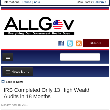
International:
France
|
India
USA States:
California
DONATE
News
News Menu
Meet your Government
Departments/Agencies
Back to News
Top Stories
IRS Completed Only 13 High Wealth
Nations
Unusual News
Audits in 18 Months
Blog
Where is the Money Going?
Monday, April 18, 2011
Controversies