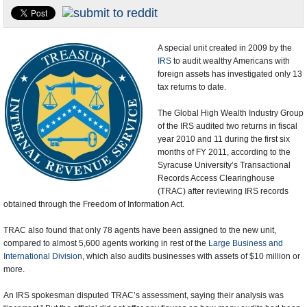
U.S. and the World
Appointments and Resignations
A special unit created in 2009 by the
IRS
to audit wealthy Americans with
foreign assets has investigated only 13
tax returns to date.
The Global High Wealth Industry Group
of the IRS audited two returns in fiscal
year 2010 and 11 during the first six
months of FY 2011, according to the
Syracuse University’s Transactional
Records Access Clearinghouse
(TRAC) after reviewing IRS records
obtained through the Freedom of Information Act.
TRAC also found that only 78 agents have been assigned to the new unit,
compared to almost 5,600 agents working in rest of the
Large Business and
International Division
, which also audits businesses with assets of $10 million or
more.
An IRS spokesman disputed TRAC’s assessment, saying their analysis was