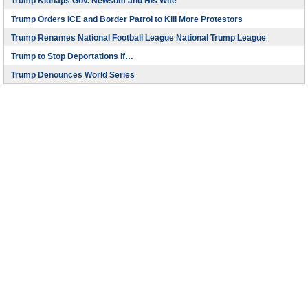
Trump Kidnaps Gov. Newsom and His Wife
Trump Orders ICE and Border Patrol to Kill More Protestors
Trump Renames National Football League National Trump League
Trump to Stop Deportations If…
Trump Denounces World Series