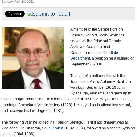
Sunday, April 10, 2011
U.S. and the World
Appointments and Resignations
A member of the Senior Foreign
Service, Ronald Lewis Schlicher
serves as the Principal Deputy
Assistant Coordinator of
Counterterrorism in the
State
Department
, a position he assumed on
September 2, 2008.
The son of a boilermaker with the
Tennessee Valley Authority, Schlicher
was born September 16, 1956, in
Sylacauga, Alabama, and grew up in
Chattanooga, Tennessee. He attended college at the University of Tennessee,
earning a Bachelor of Arts in history (1978). He stayed on to attend law school,
and received his law degree in 1981,
The following year he joined the Foreign Service. His first assignment was as
vice-consul in Dhahran,
Saudi Arabia
(1982-1984), followed by a stint in Syria as
consul (1984-1986).