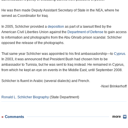
He was then made Deputy Assistant Secretary of State in the NEA, where he
served as Coordinator for Iraq.
In 2005, Schlicher provided a
deposition
as part of a lawsuit filed by the
American Civil Liberties Union against the
Department of Defense
to gain access
to information and photographs from the Abu Ghraib prison scandal. Schlicher
opposed the release of the photographs.
That same year Schlicher was appointed to his first ambassadorship—to
Cyprus
.
In 2003, it was announced that President Bush had chosen him to be
ambassador to Tunisia, but he was sent to Iraq instead. He remained in Cyprus,
from which he kept an eye on events in the Middle East, until September 2008.
Schlicher is fluent in Arabic (several dialects) and French.
-Noel Brinkerhoff
Ronald L. Schlicher Biography
(State Department)
Comments
more