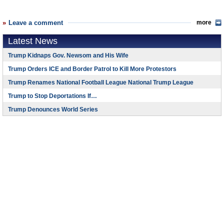
Leave a comment
more
Latest News
Trump Kidnaps Gov. Newsom and His Wife
Trump Orders ICE and Border Patrol to Kill More Protestors
Trump Renames National Football League National Trump League
Trump to Stop Deportations If…
Trump Denounces World Series