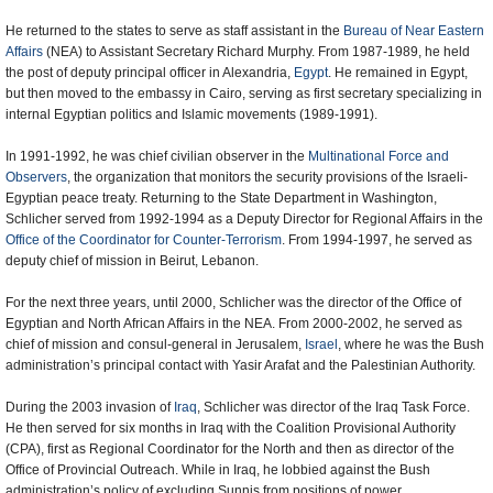
He returned to the states to serve as staff assistant in the
Bureau of Near Eastern
Affairs
(NEA) to Assistant Secretary Richard Murphy. From 1987-1989, he held
the post of deputy principal officer in Alexandria,
Egypt
. He remained in Egypt,
but then moved to the embassy in Cairo, serving as first secretary specializing in
internal Egyptian politics and Islamic movements (1989-1991).
In 1991-1992, he was chief civilian observer in the
Multinational Force and
Observers
, the organization that monitors the security provisions of the Israeli-
Egyptian peace treaty. Returning to the State Department in Washington,
Schlicher served from 1992-1994 as a Deputy Director for Regional Affairs in the
Office of the Coordinator for Counter-Terrorism
. From 1994-1997, he served as
deputy chief of mission in Beirut, Lebanon.
For the next three years, until 2000, Schlicher was the director of the Office of
Egyptian and North African Affairs in the NEA. From 2000-2002, he served as
chief of mission and consul-general in Jerusalem,
Israel
, where he was the Bush
administration’s principal contact with Yasir Arafat and the Palestinian Authority.
During the 2003 invasion of
Iraq
, Schlicher was director of the Iraq Task Force.
He then served for six months in Iraq with the Coalition Provisional Authority
(CPA), first as Regional Coordinator for the North and then as director of the
Office of Provincial Outreach. While in Iraq, he lobbied against the Bush
administration’s policy of excluding Sunnis from positions of power.