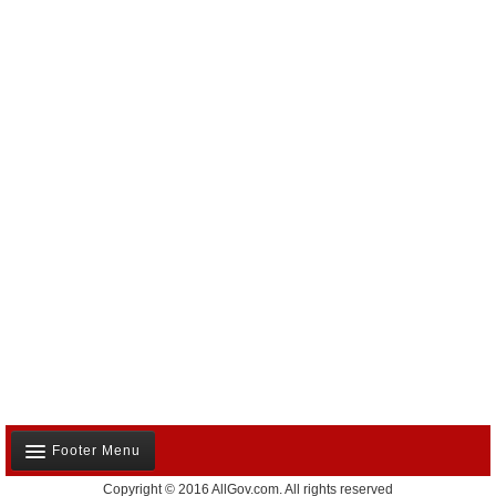
Footer Menu
Copyright © 2016 AllGov.com. All rights reserved