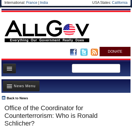
International:
France
|
India
USA States:
California
DONATE
News
News Menu
Meet your Government
Departments/Agencies
Back to News
Top Stories
Office of the Coordinator for
Nations
Unusual News
Counterterrorism: Who is Ronald
Blog
Where is the Money Going?
Schlicher?
Controversies