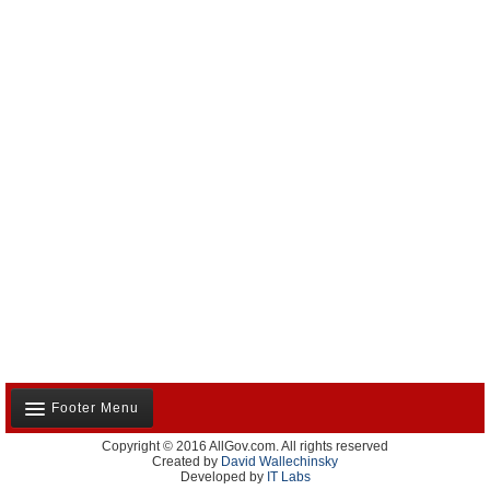
Footer Menu
Copyright © 2016 AllGov.com. All rights reserved
About Us
Created by
David Wallechinsky
Developed by
IT Labs
Contact Us