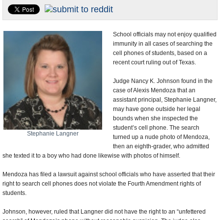
U.S. and the World
Appointments and Resignations
School officials may not enjoy qualified
immunity in all cases of searching the
cell phones of students, based on a
recent court ruling out of Texas.
Judge Nancy K. Johnson found in the
case of Alexis Mendoza that an
assistant principal, Stephanie Langner,
may have gone outside her legal
bounds when she inspected the
student’s cell phone. The search
Stephanie Langner
turned up a nude photo of Mendoza,
then an eighth-grader, who admitted
she texted it to a boy who had done likewise with photos of himself.
Mendoza has filed a lawsuit against school officials who have asserted that their
right to search cell phones does not violate the Fourth Amendment rights of
students.
Johnson, however, ruled that Langner did not have the right to an “unfettered