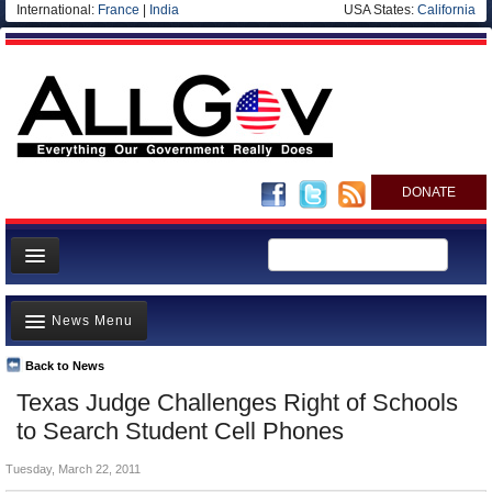
International:
France
|
India
USA States:
California
DONATE
News
News Menu
Meet your Government
Departments/Agencies
Back to News
Top Stories
Texas Judge Challenges Right of Schools
Nations
Unusual News
to Search Student Cell Phones
Blog
Where is the Money Going?
Tuesday, March 22, 2011
Controversies