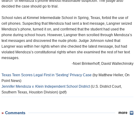
search” of Mendoza’s phone without reasonable suspicion. The judge also
decided the case should go to trial.
School rules at Kimmel Intermediate School in Spring, Texas, forbid the use of
cell phones. Suspecting that Mendoza had sent a text message, Langner seized
Mendoza’s phone, turned it on, and confirmed that the student had used the
phone during school hours. However, Langner then scrolled through Mendoza’s
text messages and discovered the nude photo. Judge Johnson ruled that
Langner was within her rights when she checked the latest message, but had
violated Mendoza’s constitutional rights when she examined the rest of her text
messages.
-Noel Brinkerhoff, David Wallechinsky
Texas Teen Scores Legal First in 'Sexting' Privacy Case
(by Matthew Heller, On
Point News)
Jennifer Mendoza v. Klein Independent School District
(U.S. District Court,
Southern Texas, Houston Division) (pdf)
Comments
more