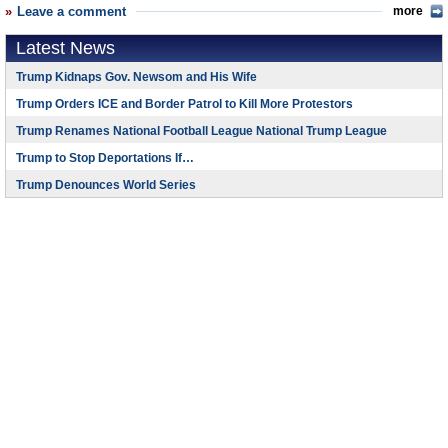
Leave a comment
more
Latest News
Trump Kidnaps Gov. Newsom and His Wife
Trump Orders ICE and Border Patrol to Kill More Protestors
Trump Renames National Football League National Trump League
Trump to Stop Deportations If…
Trump Denounces World Series