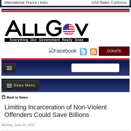
International:
France
|
India
USA States:
California
DONATE
News
News Menu
Meet your Government
Departments/Agencies
Back to News
Top Stories
Limiting Incarceration of Non-Violent
Nations
Unusual News
Offenders Could Save Billions
Blog
Where is the Money Going?
Monday, June 14, 2010
Controversies