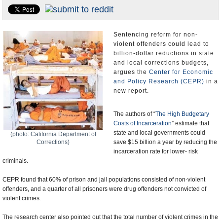
U.S. and the World
Appointments and Resignations
Sentencing reform for non-
violent offenders could lead to
billion-dollar reductions in state
and local corrections budgets,
argues the
Center for Economic
and Policy Research (CEPR)
in a
new report.
The authors of “
The High Budgetary
Costs of Incarceration
” estimate that
state and local governments could
(photo: California Department of
Corrections)
save $15 billion a year by reducing the
incarceration rate for lower- risk
criminals.
CEPR found that 60% of prison and jail populations consisted of non-violent
offenders, and a quarter of all prisoners were drug offenders not convicted of
violent crimes.
The research center also pointed out that the total number of violent crimes in the