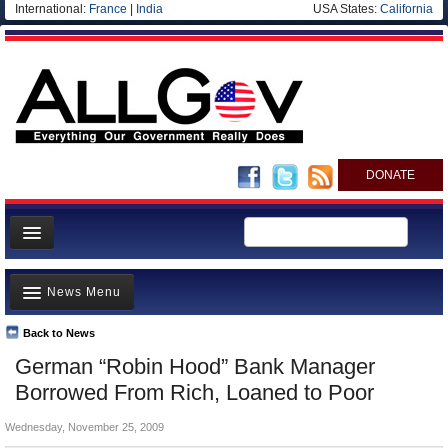
International:
France
|
India
USA States:
California
DONATE
News
News Menu
Meet your Government
Departments/Agencies
Back to News
Top Stories
German “Robin Hood” Bank Manager
Nations
Unusual News
Borrowed From Rich, Loaned to Poor
Blog
Where is the Money Going?
Wednesday, November 25, 2009
Controversies