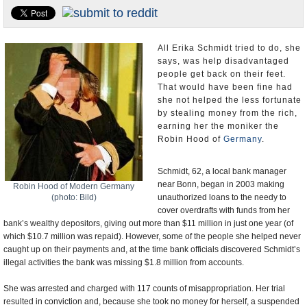
U.S. and the World
Appointments and Resignations
All Erika Schmidt tried to do, she
says, was help disadvantaged
people get back on their feet.
That would have been fine had
she not helped the less fortunate
by stealing money from the rich,
earning her the moniker the
Robin Hood of
Germany
.
Schmidt, 62, a local bank manager
near Bonn, began in 2003 making
Robin Hood of Modern Germany
(photo: Bild)
unauthorized loans to the needy to
cover overdrafts with funds from her
bank’s wealthy depositors, giving out more than $11 million in just one year (of
which $10.7 million was repaid). However, some of the people she helped never
caught up on their payments and, at the time bank officials discovered Schmidt’s
illegal activities the bank was missing $1.8 million from accounts.
She was arrested and charged with 117 counts of misappropriation. Her trial
resulted in conviction and, because she took no money for herself, a suspended