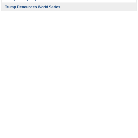
Trump Denounces World Series