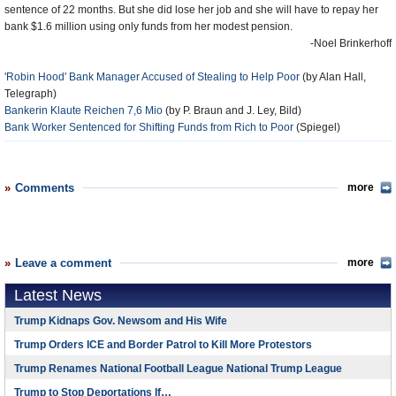
sentence of 22 months. But she did lose her job and she will have to repay her
bank $1.6 million using only funds from her modest pension.
-Noel Brinkerhoff
'Robin Hood' Bank Manager Accused of Stealing to Help Poor
(by Alan Hall,
Telegraph)
Bankerin Klaute Reichen 7,6 Mio
(by P. Braun and J. Ley, Bild)
Bank Worker Sentenced for Shifting Funds from Rich to Poor
(Spiegel)
Comments
more
Leave a comment
more
Latest News
Trump Kidnaps Gov. Newsom and His Wife
Trump Orders ICE and Border Patrol to Kill More Protestors
Trump Renames National Football League National Trump League
Trump to Stop Deportations If…