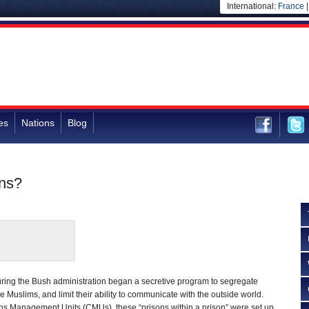
International:
France
es
Nations
Blog
ons?
during the Bush administration began a secretive program to segregate
 Muslims, and limit their ability to communicate with the outside world.
 Management Units (CMUs), these “prisons within a prison” were set up