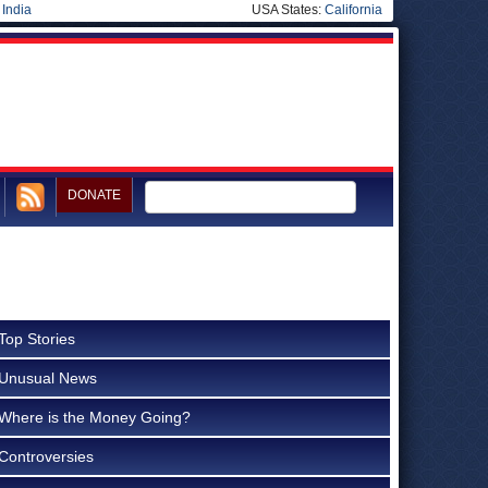
|
India
USA States:
California
DONATE
Top Stories
Unusual News
Where is the Money Going?
Controversies