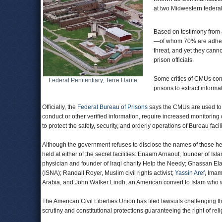
at two Midwestern federal 
Based on testimony from 
—of whom 70% are adheren
threat, and yet they cann
prison officials.
Some critics of CMUs con
Federal Penitentiary, Terre Haute
prisons to extract informa
Officially, the
Federal Bureau of Prisons
says the CMUs are used to “
conduct or other verified information, require increased monitori
to protect the safety, security, and orderly operations of Bureau facil
Although the government refuses to disclose the names of those he
held at either of the secret facilities: Enaam Arnaout, founder of I
physician and founder of Iraqi charity Help the Needy; Ghassan El
(ISNA); Randall Royer, Muslim civil rights activist;
Yassin Aref
, Imam
Arabia, and John Walker Lindh, an American convert to Islam who 
The American Civil Liberties Union has filed lawsuits challenging th
scrutiny and constitutional protections guaranteeing the right of rel