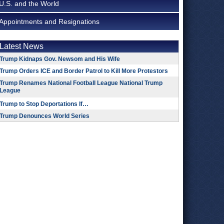
U.S. and the World
Appointments and Resignations
Latest News
Trump Kidnaps Gov. Newsom and His Wife
Trump Orders ICE and Border Patrol to Kill More Protestors
Trump Renames National Football League National Trump
League
Trump to Stop Deportations If…
Trump Denounces World Series