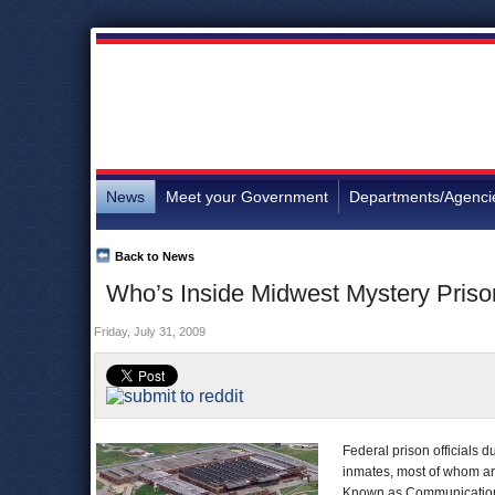
News
Meet your Government
Departments/Agenci
Back to News
Who’s Inside Midwest Mystery Pris
Friday, July 31, 2009
Federal prison officials 
inmates, most of whom are
Known as Communications