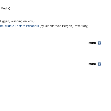
 Media)
 Eggen, Washington Post)
m, Middle Eastern Prisoners
(by Jennifer Van Bergen, Raw Story)
more
more