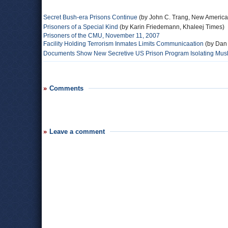
Secret Bush-era Prisons Continue
(by John C. Trang, New America
Prisoners of a Special Kind
(by Karin Friedemann, Khaleej Times)
Prisoners of the CMU, November 11, 2007
Facility Holding Terrorism Inmates Limits Communicaation
(by Dan
Documents Show New Secretive US Prison Program Isolating Musli
Comments
Leave a comment