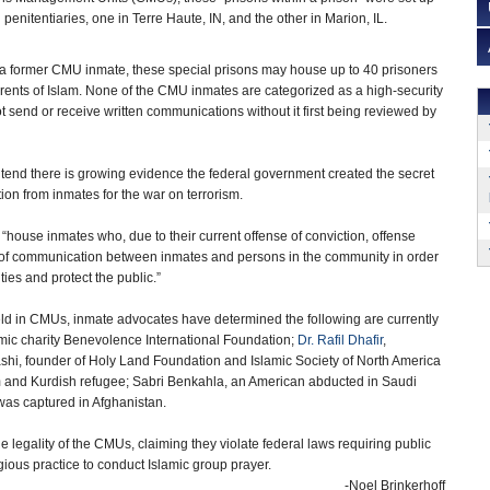
penitentiaries, one in Terre Haute, IN, and the other in Marion, IL.
a former CMU inmate, these special prisons may house up to 40 prisoners
ts of Islam. None of the CMU inmates are categorized as a high-security
ot send or receive written communications without it first being reviewed by
tend there is growing evidence the federal government created the secret
tion from inmates for the war on terrorism.
house inmates who, due to their current offense of conviction, offense
ng of communication between inmates and persons in the community in order
ities and protect the public.”
ld in CMUs, inmate advocates have determined the following are currently
slamic charity Benevolence International Foundation;
Dr. Rafil Dhafir
,
ashi, founder of Holy Land Foundation and Islamic Society of North America
 and Kurdish refugee; Sabri Benkahla, an American abducted in Saudi
was captured in Afghanistan.
e legality of the CMUs, claiming they violate federal laws requiring public
igious practice to conduct Islamic group prayer.
-Noel Brinkerhoff