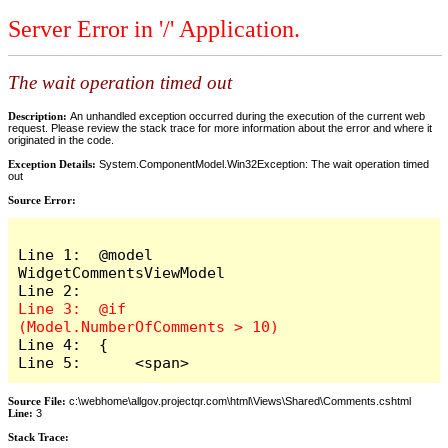
Server Error in '/' Application.
The wait operation timed out
Description:
An unhandled exception occurred during the execution of the current web
request. Please review the stack trace for more information about the error and where it
originated in the code.
Exception Details:
System.ComponentModel.Win32Exception: The wait operation timed
out
Source Error:
Line 1:  @model 
WidgetCommentsViewModel

Line 3:  @if 
Line 4:  {

Line 5:      <span>
Source File:
c:\webhome\allgov.projectqr.com\html\Views\Shared\Comments.cshtml
Line:
3
Stack Trace: