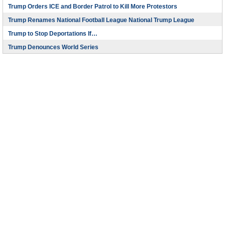
Trump Orders ICE and Border Patrol to Kill More Protestors
Trump Renames National Football League National Trump League
Trump to Stop Deportations If…
Trump Denounces World Series