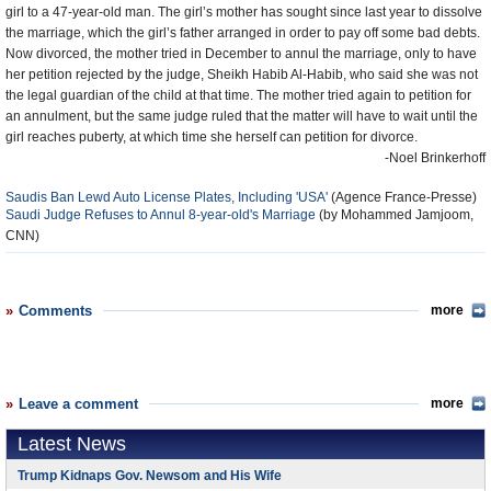
girl to a 47-year-old man. The girl’s mother has sought since last year to dissolve
the marriage, which the girl’s father arranged in order to pay off some bad debts.
Now divorced, the mother tried in December to annul the marriage, only to have
her petition rejected by the judge, Sheikh Habib Al-Habib, who said she was not
the legal guardian of the child at that time. The mother tried again to petition for
an annulment, but the same judge ruled that the matter will have to wait until the
girl reaches puberty, at which time she herself can petition for divorce.
-Noel Brinkerhoff
Saudis Ban Lewd Auto License Plates, Including 'USA'
(
Agence France-Presse)
Saudi Judge Refuses to Annul 8-year-old's Marriage
(by Mohammed Jamjoom,
CNN)
Comments
more
Leave a comment
more
Latest News
Trump Kidnaps Gov. Newsom and His Wife