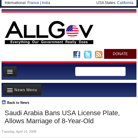
International:
France
|
India
USA States:
California
DONATE
News
News Menu
Meet your Government
Departments/Agencies
Back to News
Top Stories
Saudi Arabia Bans USA License Plate,
Nations
Unusual News
Allows Marriage of 8-Year-Old
Blog
Where is the Money Going?
Tuesday, April 14, 2009
Controversies