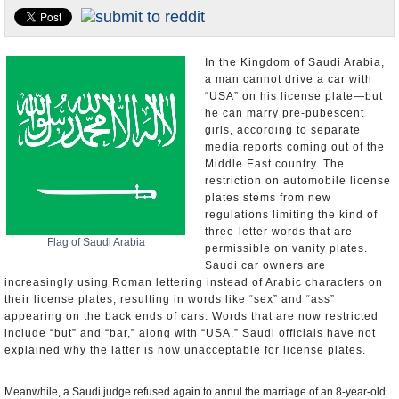
U.S. and the World
Appointments and Resignations
In the Kingdom of Saudi Arabia,
a man cannot drive a car with
“USA” on his license plate—but
he can marry pre-pubescent
girls, according to separate
media reports coming out of the
Middle East country. The
restriction on automobile license
plates stems from new
regulations limiting the kind of
three-letter words that are
Flag of Saudi Arabia
permissible on vanity plates.
Saudi car owners are
increasingly using Roman lettering instead of Arabic characters on
their license plates, resulting in words like “sex” and “ass”
appearing on the back ends of cars. Words that are now restricted
include “but” and “bar,” along with “USA.” Saudi officials have not
explained why the latter is now unacceptable for license plates.
Meanwhile, a Saudi judge refused again to annul the marriage of an 8-year-old