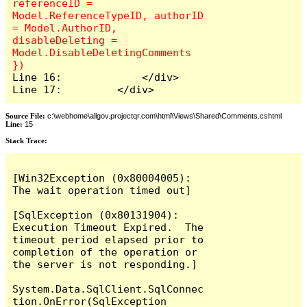
referenceID = 
Model.ReferenceTypeID, authorID 
= Model.AuthorID, 
disableDeleting = 
Model.DisableDeletingComments 
Line 16:             </div>

Line 17:         </div>
Source File:
c:\webhome\allgov.projectqr.com\html\Views\Shared\Comments.cshtml
Line:
15
Stack Trace: