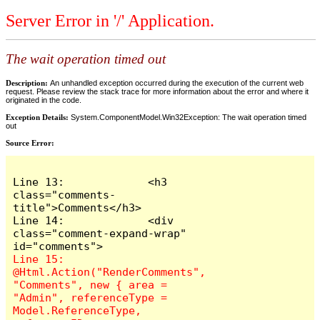
Server Error in '/' Application.
The wait operation timed out
Description:
An unhandled exception occurred during the execution of the current web
request. Please review the stack trace for more information about the error and where it
originated in the code.
Exception Details:
System.ComponentModel.Win32Exception: The wait operation timed
out
Source Error:
Line 13:             <h3 
class="comments-
title">Comments</h3>

Line 14:             <div 
class="comment-expand-wrap" 
Line 15:                 
@Html.Action("RenderComments", 
"Comments", new { area = 
"Admin", referenceType = 
Model.ReferenceType, 