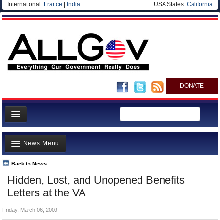
International:
France
|
India
USA States:
California
DONATE
News
News Menu
Meet your Government
Departments/Agencies
Back to News
Top Stories
Hidden, Lost, and Unopened Benefits
Nations
Unusual News
Letters at the VA
Blog
Where is the Money Going?
Friday, March 06, 2009
Controversies