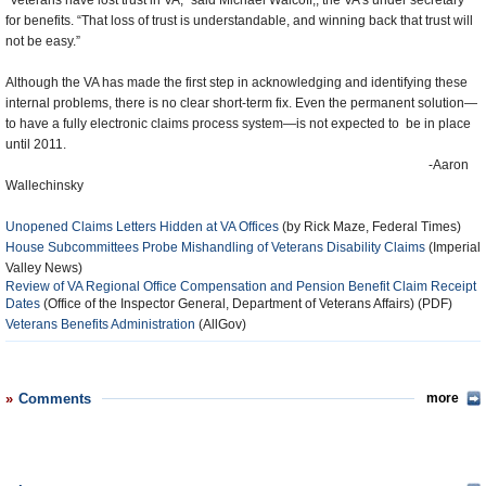
“Veterans have lost trust in VA,” said Michael Walcoff,, the VA’s under secretary
for benefits. “That loss of trust is understandable, and winning back that trust will
not be easy.”
Although the VA has made the first step in acknowledging and identifying these
internal problems, there is no clear short-term fix. Even the permanent solution—
to have a fully electronic claims process system—is not expected to be in place
until 2011.
-Aaron
Wallechinsky
Unopened Claims Letters Hidden at VA Offices
(by Rick Maze, Federal Times)
House Subcommittees Probe Mishandling of Veterans Disability Claims
(Imperial
Valley News)
Review of VA Regional Office Compensation and Pension Benefit Claim Receipt
Dates
(Office of the Inspector General, Department of Veterans Affairs) (PDF)
Veterans Benefits Administration
(AllGov)
Comments
more