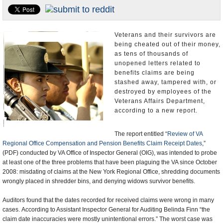
U.S. and the World
Appointments and Resignations
Veterans and their survivors are
being cheated out of their money,
as tens of thousands of
unopened letters related to
benefits claims are being
stashed away, tampered with, or
destroyed by employees of the
Veterans Affairs Department,
according to a new report.
The report entitled “
Review of VA
Regional Office Compensation and Pension Benefits Claim Receipt Dates
,”
(PDF) conducted by VA Office of Inspector General (OIG), was intended to probe
at least one of the three problems that have been plaguing the VA since October
2008: misdating of claims at the New York Regional Office, shredding documents
wrongly placed in shredder bins, and denying widows survivor benefits.
Auditors found that the dates recorded for received claims were wrong in many
cases. According to Assistant Inspector General for Auditing Belinda Finn “the
claim date inaccuracies were mostly unintentional errors.” The worst case was