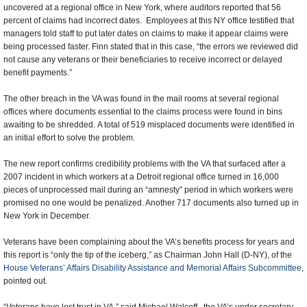
uncovered at a regional office in New York, where auditors reported that 56
percent of claims had incorrect dates. Employees at this NY office testified that
managers told staff to put later dates on claims to make it appear claims were
being processed faster. Finn stated that in this case, “the errors we reviewed did
not cause any veterans or their beneficiaries to receive incorrect or delayed
benefit payments.”
The other breach in the VA was found in the mail rooms at several regional
offices where documents essential to the claims process were found in bins
awaiting to be shredded. A total of 519 misplaced documents were identified in
an initial effort to solve the problem.
The new report confirms credibility problems with the VA that surfaced after a
2007 incident in which workers at a Detroit regional office turned in 16,000
pieces of unprocessed mail during an “amnesty” period in which workers were
promised no one would be penalized. Another 717 documents also turned up in
New York in December.
Veterans have been complaining about the VA’s benefits process for years and
this report is “only the tip of the iceberg,” as Chairman John Hall (D-NY), of the
House Veterans’ Affairs Disability Assistance and Memorial Affairs Subcommittee
,
pointed out.