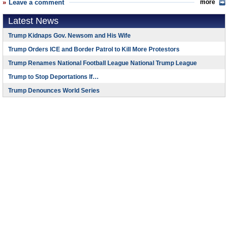
Leave a comment
more
Latest News
Trump Kidnaps Gov. Newsom and His Wife
Trump Orders ICE and Border Patrol to Kill More Protestors
Trump Renames National Football League National Trump League
Trump to Stop Deportations If…
Trump Denounces World Series