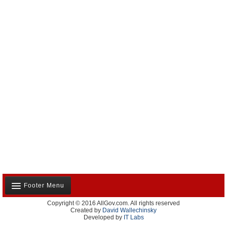
Footer Menu
Copyright © 2016 AllGov.com. All rights reserved
About Us
Created by
David Wallechinsky
Developed by
IT Labs
Contact Us