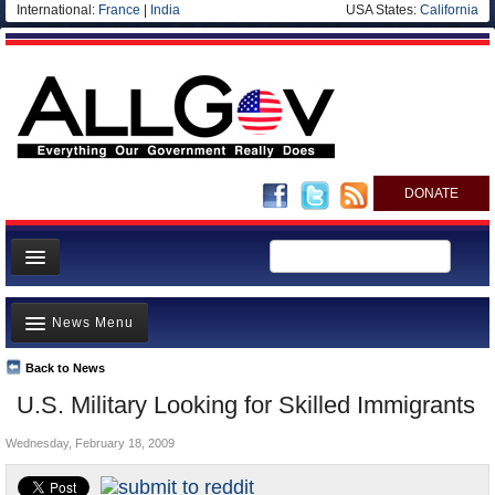
International:
France
|
India
USA States:
California
DONATE
News
News Menu
Meet your Government
Departments/Agencies
Back to News
Top Stories
U.S. Military Looking for Skilled Immigrants
Nations
Unusual News
Blog
Wednesday, February 18, 2009
Where is the Money Going?
Controversies