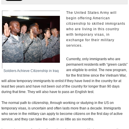
U.S. and the World
The United States Army will
begin offering American
Appointments and Resignations
citizenship to skilled immigrants
who are living in this country
with temporary visas, in
exchange for their military
services.
Currently, only immigrants who are
permanent residents with “green cards”
are eligible to enlist. The new program,
Soldiers Achieve Citizenship in Iraq
for the first time since the Vietnam War,
will allow temporary immigrants to enlist if they have lived in the country for at
least two years and have not been out of the country for longer than 90 days
during that time. They will also have to pass an English test.
The normal path to citizenship, through working or studying in the US on
temporary visas, is uncertain and often lasts more than a decade. Immigrants
who serve in the military can apply to become citizens on the first day of active
service, and they can take the oath in as little as six months.