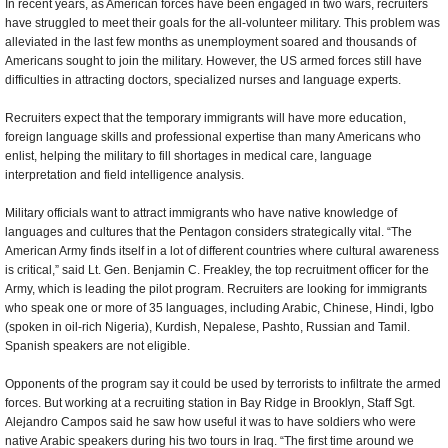
In recent years, as American forces have been engaged in two wars, recruiters
have struggled to meet their goals for the all-volunteer military. This problem was
alleviated in the last few months as unemployment soared and thousands of
Americans sought to join the military. However, the US armed forces still have
difficulties in attracting doctors, specialized nurses and language experts.
Recruiters expect that the temporary immigrants will have more education,
foreign language skills and professional expertise than many Americans who
enlist, helping the military to fill shortages in medical care, language
interpretation and field intelligence analysis.
Military officials want to attract immigrants who have native knowledge of
languages and cultures that the Pentagon considers strategically vital. “The
American Army finds itself in a lot of different countries where cultural awareness
is critical,” said Lt. Gen. Benjamin C. Freakley, the top recruitment officer for the
Army, which is leading the pilot program. Recruiters are looking for immigrants
who speak one or more of 35 languages, including Arabic, Chinese, Hindi, Igbo
(spoken in oil-rich Nigeria), Kurdish, Nepalese, Pashto, Russian and Tamil.
Spanish speakers are not eligible.
Opponents of the program say it could be used by terrorists to infiltrate the armed
forces. But working at a recruiting station in Bay Ridge in Brooklyn, Staff Sgt.
Alejandro Campos said he saw how useful it was to have soldiers who were
native Arabic speakers during his two tours in Iraq. “The first time around we