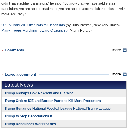
didn’t have soldier translators,” he said. “But now that we have soldiers as
translators, we are able to trust more, we are able to accomplish the mission with
more accuracy.”
U.S. Military Will Offer Path to Citizenship
(by Julia Preston, New York Times)
Many Troops Marching Toward Citizenship
(Miami Herald)
Comments
more
Leave a comment
more
Latest News
Trump Kidnaps Gov. Newsom and His Wife
Trump Orders ICE and Border Patrol to Kill More Protestors
Trump Renames National Football League National Trump League
Trump to Stop Deportations If…
Trump Denounces World Series