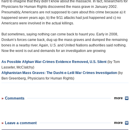
hard to imagine that they didn’t know about the massacre. In fact, researchers for
Physicians for Human Rights discovered the mass grave in January 2002.
Presumably, Americans are not supposed to care about this crime because a) it
happened seven years ago, b) the 9/11 attacks had just happened and c) no
Americans were involved in the actual killings.
But sometimes, saying nothing can come back to haunt you. Early in 2008,
Dostum’s forces came back, dug up the mass graves and dumped the remaining
bones in a nearby river. Again, U.S. and United Nations authorities said nothing.
Now the word is out and demands for an investigation are growing
As Possible Afghan War-Crimes Evidence Removed, U.S. Silent
(by Tom
Lasseter, McClatchy)
Afghanistan Mass Graves: The Dasht-e-Leili War Crimes Investigation
(by
Ben Greenberg, Physicians for Human Rights)
Comments
more
Leave a comment
more