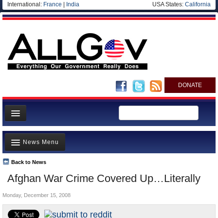
International:
France
|
India
USA States:
California
DONATE
News
News Menu
Meet your Government
Departments/Agencies
Back to News
Top Stories
Afghan War Crime Covered Up…Literally
Nations
Unusual News
Blog
Monday, December 15, 2008
Where is the Money Going?
Controversies