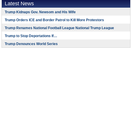
Latest News
Trump Kidnaps Gov. Newsom and His Wife
Trump Orders ICE and Border Patrol to Kill More Protestors
Trump Renames National Football League National Trump League
Trump to Stop Deportations If…
Trump Denounces World Series