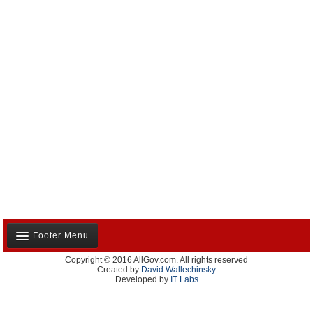
Footer Menu
Copyright © 2016 AllGov.com. All rights reserved
About Us
Created by
David Wallechinsky
Developed by
IT Labs
Contact Us
Terms and Conditions