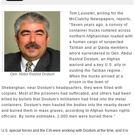
U.S. and the World
Tom Lasseter, writing for the
McClatchy Newspapers, reports,
Appointments and Resignations
“Seven years ago, a convoy of
container trucks rumbled across
northern Afghanistan loaded with
a human cargo of suspected
Taliban and al Qaida members
who'd surrendered to Gen. Abdul
Rashid Dostum, an Afghan
warlord and a key U.S. ally in
ousting the Taliban regime.
Gen. Abdul Rashid Dostum
When the trucks arrived at a
prison in the town of
Sheberghan, near Dostum's headquarters, they were filled with
corpses. Most of the prisoners had suffocated, and others had been
killed by bullets that Dostum's militiamen had fired into the metal
containers. Dostum's men hauled the bodies into the nearby desert
and buried them in mass graves, according to Afghan human rights
officials. By some estimates, 2,000 men were buried there.”
U.S. special forces and the CIA were working with Dostum at the time, and it is