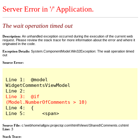
Server Error in '/' Application.
The wait operation timed out
Description:
An unhandled exception occurred during the execution of the current web
request. Please review the stack trace for more information about the error and where it
originated in the code.
Exception Details:
System.ComponentModel.Win32Exception: The wait operation timed
out
Source Error:
Line 1:  @model 
WidgetCommentsViewModel

Line 3:  @if 
Line 4:  {

Line 5:      <span>
Source File:
c:\webhome\allgov.projectqr.com\html\Views\Shared\Comments.cshtml
Line:
3
Stack Trace: