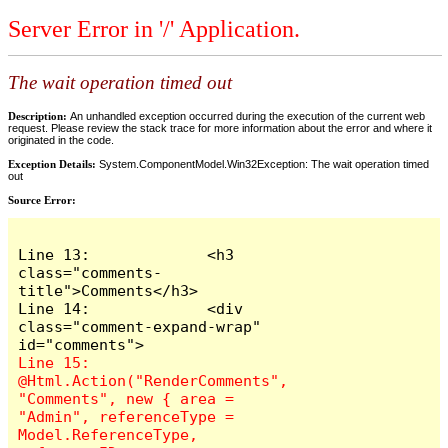
Server Error in '/' Application.
The wait operation timed out
Description:
An unhandled exception occurred during the execution of the current web
request. Please review the stack trace for more information about the error and where it
originated in the code.
Exception Details:
System.ComponentModel.Win32Exception: The wait operation timed
out
Source Error:
Line 13:             <h3 
class="comments-
title">Comments</h3>

Line 14:             <div 
class="comment-expand-wrap" 
Line 15:                 
@Html.Action("RenderComments", 
"Comments", new { area = 
"Admin", referenceType = 
Model.ReferenceType, 