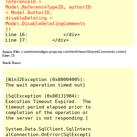
referenceID = 
Model.ReferenceTypeID, authorID 
= Model.AuthorID, 
disableDeleting = 
Model.DisableDeletingComments 
Line 16:             </div>

Line 17:         </div>
Source File:
c:\webhome\allgov.projectqr.com\html\Views\Shared\Comments.cshtml
Line:
15
Stack Trace: