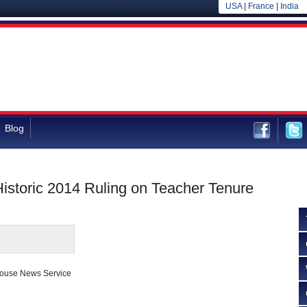
USA
|
France
|
India
Blog
Historic 2014 Ruling on Teacher Tenure
house News Service