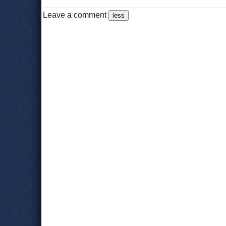
Leave a comment