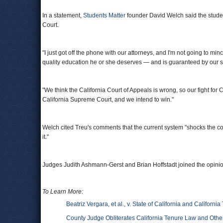
In a statement,
Students Matter
founder David Welch said the studen
Court.
"I just got off the phone with our attorneys, and I'm not going to min
quality education he or she deserves — and is guaranteed by our st
"We think the California Court of Appeals is wrong, so our fight for C
California Supreme Court, and we intend to win."
Welch cited Treu's comments that the current system "shocks the con
it."
Judges Judith Ashmann-Gerst and Brian Hoffstadt joined the opinio
To Learn More:
Beatriz Vergara, et al., v. State of California and California
County Judge Obliterates California Tenure Law and Other