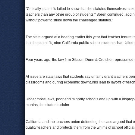
"Critically, plaintiffs failed to show that the statutes themselves ma
teachers than any other group of students," Boren continued, adding 
without power to strike down the challenged statutes."
The state argued at a hearing earlier this year that teacher tenure is
that the plaintiffs, nine California public school students, had faile
Four years ago, the law firm Gibson, Dunn & Crutcher represented 
At issue are state laws that students say unfairly grant teachers p
classrooms and during economic downturns lead to layoffs of teache
Under those laws, poor and minority schools end up with a dispropo
months, the students claim.
California and the teachers union defending the case argued that ex
quality teachers and protects them from the whims of school official