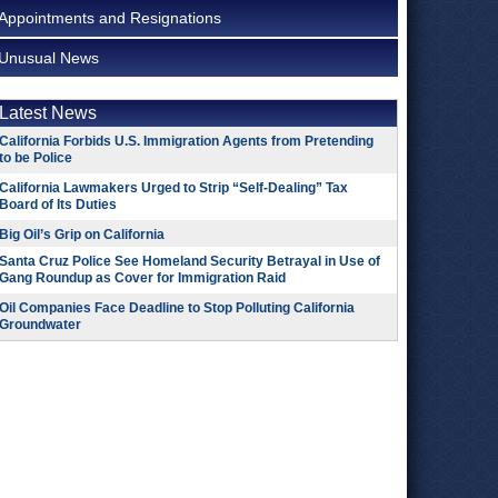
Appointments and Resignations
Unusual News
Latest News
California Forbids U.S. Immigration Agents from Pretending
to be Police
California Lawmakers Urged to Strip “Self-Dealing” Tax
Board of Its Duties
Big Oil’s Grip on California
Santa Cruz Police See Homeland Security Betrayal in Use of
Gang Roundup as Cover for Immigration Raid
Oil Companies Face Deadline to Stop Polluting California
Groundwater