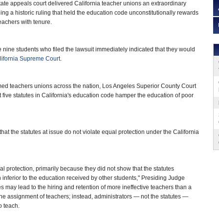
te appeals court delivered California teacher unions an extraordinary
ning a historic ruling that held the education code unconstitutionally rewards
eachers with tenure.
 nine students who filed the lawsuit immediately indicated that they would
lifornia Supreme Court.
rmed teachers unions across the nation, Los Angeles Superior County Court
t five statutes in California's education code hamper the education of poor
hat the statutes at issue do not violate equal protection under the California
qual protection, primarily because they did not show that the statutes
 inferior to the education received by other students," Presiding Judge
es may lead to the hiring and retention of more ineffective teachers than a
the assignment of teachers; instead, administrators — not the statutes —
o teach.