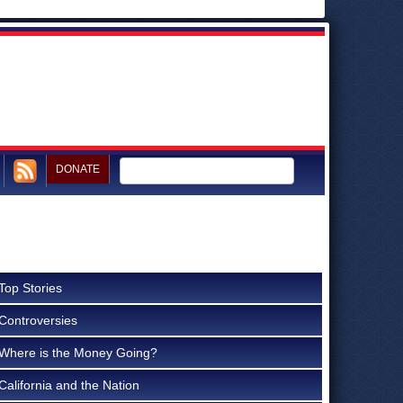
DONATE
Top Stories
Controversies
Where is the Money Going?
California and the Nation