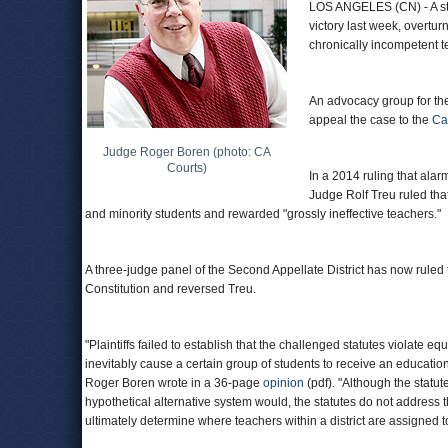
LOS ANGELES (CN) - A sta
victory last week, overtur
chronically incompetent t
An advocacy group for the
appeal the case to the
Ca
Judge Roger Boren (photo: CA
Courts)
In a 2014 ruling that ala
Judge Rolf Treu ruled tha
and minority students and rewarded "grossly ineffective teachers."
A three-judge panel of the Second Appellate District has now ruled t
Constitution and reversed Treu.
"Plaintiffs failed to establish that the challenged statutes violate e
inevitably cause a certain group of students to receive an education
Roger Boren wrote in a 36-page
opinion
(pdf). "Although the statut
hypothetical alternative system would, the statutes do not address 
ultimately determine where teachers within a district are assigned t