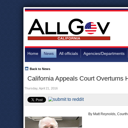
Home
News
All officials
Agencies/Departments
Back to News
California Appeals Court Overturns 
Thursday, April 21, 2016
By Matt Reynolds, Court