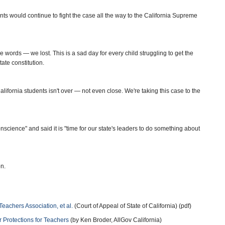
ts would continue to fight the case all the way to the California Supreme
ce words — we lost. This is a sad day for every child struggling to get the
ate constitution.
alifornia students isn't over — not even close. We're taking this case to the
science" and said it is "time for our state's leaders to do something about
n.
 Teachers Association, et al.
(Court of Appeal of State of California) (pdf)
 Protections for Teachers
(by Ken Broder, AllGov California)