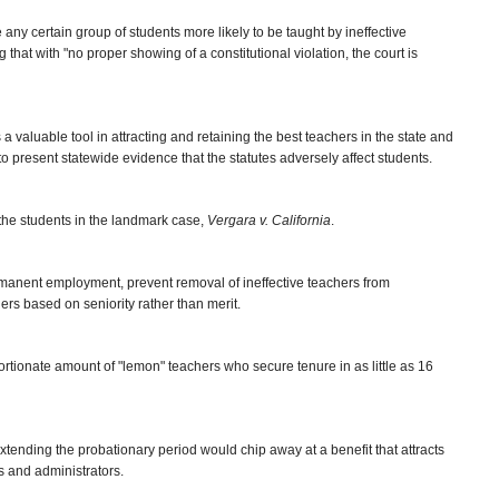
ke any certain group of students more likely to be taught by ineffective
that with "no proper showing of a constitutional violation, the court is
 a valuable tool in attracting and retaining the best teachers in the state and
d to present statewide evidence that the statutes adversely affect students.
the students in the landmark case,
Vergara v. California
.
ermanent employment, prevent removal of ineffective teachers from
rs based on seniority rather than merit.
rtionate amount of "lemon" teachers who secure tenure in as little as 16
tending the probationary period would chip away at a benefit that attracts
s and administrators.