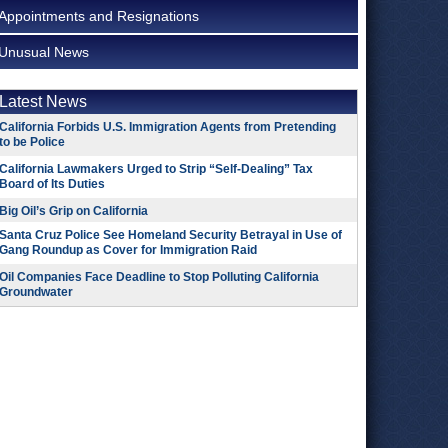
Appointments and Resignations
Unusual News
Latest News
California Forbids U.S. Immigration Agents from Pretending
to be Police
California Lawmakers Urged to Strip “Self-Dealing” Tax
Board of Its Duties
Big Oil’s Grip on California
Santa Cruz Police See Homeland Security Betrayal in Use of
Gang Roundup as Cover for Immigration Raid
Oil Companies Face Deadline to Stop Polluting California
Groundwater