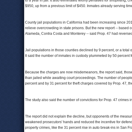
to a year in jail. It also eliminated felony penalties for shoplifting,
$950, up from a previous limit of $450. Inmates already serving tim
County jail populations in California had been increasing since 2011 
relieve overcrowding in state prisons. But the new report -- based 
Alameda, Contra Costa and Monterey -- said Prop. 47 had reversed t
Jail populations in those counties declined by 9 percent, or a tota
It said the number of inmates in custody plummeted by 50 percent f
Because the charges are now misdemeanors, the report said, those 
than jailed while awaiting court proceedings. The number of people
percent and by 31 percent for theft charges covered by Prop. 47, the
The study also said the number of convictions for Prop. 47 crimes i
The report did not explain the decline, but opponents of the measur
weakened prosecutors' hands and reduced the incentive for defendan
property crimes, like the 31 percent rise in auto break-ins in San Fr