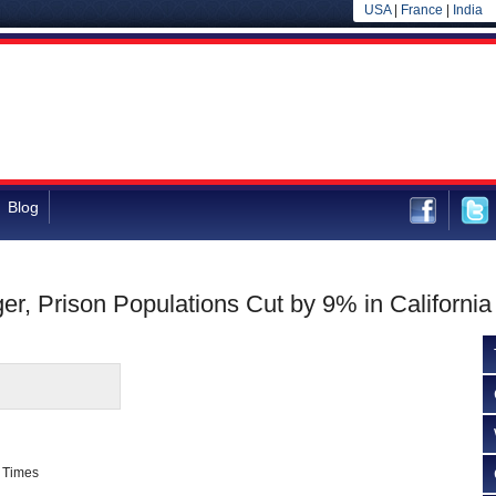
USA
|
France
|
India
Blog
er, Prison Populations Cut by 9% in California
 Times