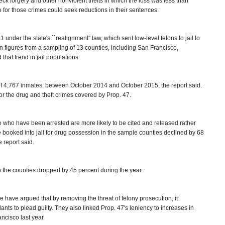
 check forgery and other nonviolent thefts in which the loss was less than
e for those crimes could seek reductions in their sentences.
under the state's ``realignment'' law, which sent low-level felons to jail to
on figures from a sampling of 13 counties, including San Francisco,
hat trend in jail populations.
l of 4,767 inmates, between October 2014 and October 2015, the report said.
or the drug and theft crimes covered by Prop. 47.
who have been arrested are more likely to be cited and released rather
 booked into jail for drug possession in the sample counties declined by 68
 report said.
n the counties dropped by 45 percent during the year.
e have argued that by removing the threat of felony prosecution, it
ts to plead guilty. They also linked Prop. 47's leniency to increases in
ancisco last year.