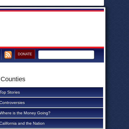
DONATE
 Counties
Top Stories
Controversies
Where is the Money Going?
California and the Nation