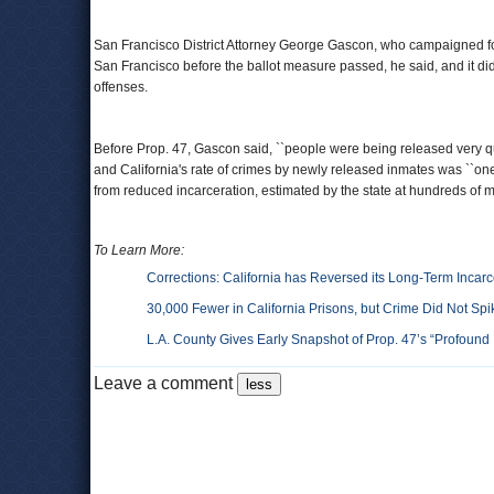
San Francisco District Attorney George Gascon, who campaigned fo
San Francisco before the ballot measure passed, he said, and it didn'
offenses.
Before Prop. 47, Gascon said, ``people were being released very qui
and California's rate of crimes by newly released inmates was ``one o
from reduced incarceration, estimated by the state at hundreds of m
To Learn More:
Corrections: California has Reversed its Long-Term Incar
30,000 Fewer in California Prisons, but Crime Did Not Spi
L.A. County Gives Early Snapshot of Prop. 47’s “Profound
Leave a comment