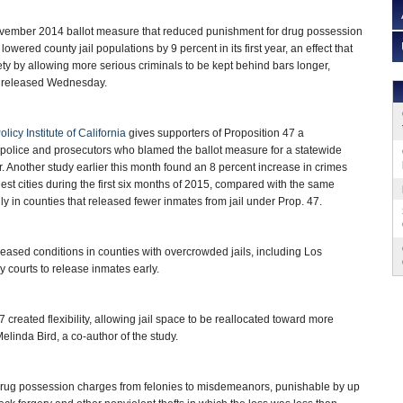
mber 2014 ballot measure that reduced punishment for drug possession
lowered county jail populations by 9 percent in its first year, an effect that
ety by allowing more serious criminals to be kept behind bars longer,
 released Wednesday.
olicy Institute of California
gives supporters of Proposition 47 a
police and prosecutors who blamed the ballot measure for a statewide
r. Another study earlier this month found an 8 percent increase in crimes
rgest cities during the first six months of 2015, compared with the same
ly in counties that released fewer inmates from jail under Prop. 47.
 eased conditions in counties with overcrowded jails, including Los
courts to release inmates early.
47 created flexibility, allowing jail space to be reallocated toward more
linda Bird, a co-author of the study.
t drug possession charges from felonies to misdemeanors, punishable by up