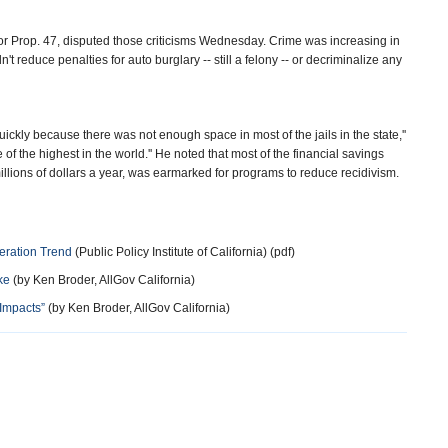
r Prop. 47, disputed those criticisms Wednesday. Crime was increasing in
t reduce penalties for auto burglary -- still a felony -- or decriminalize any
ckly because there was not enough space in most of the jails in the state,''
f the highest in the world.'' He noted that most of the financial savings
illions of dollars a year, was earmarked for programs to reduce recidivism.
ceration Trend
(Public Policy Institute of California) (pdf)
ke
(by Ken Broder, AllGov California)
 Impacts”
(by Ken Broder, AllGov California)