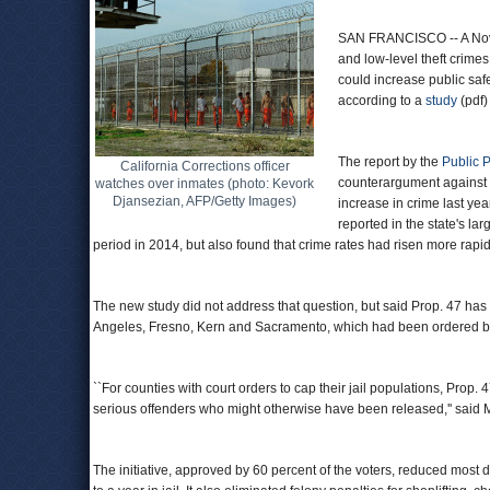
SAN FRANCISCO -- A Nove
and low-level theft crimes 
could increase public saf
according to a
study
(pdf)
The report by the
Public P
California Corrections officer
counterargument against 
watches over inmates (photo: Kevork
Djansezian, AFP/Getty Images)
increase in crime last yea
reported in the state's la
period in 2014, but also found that crime rates had risen more rapid
The new study did not address that question, but said Prop. 47 has
Angeles, Fresno, Kern and Sacramento, which had been ordered by 
``For counties with court orders to cap their jail populations, Prop. 
serious offenders who might otherwise have been released,'' said Me
The initiative, approved by 60 percent of the voters, reduced mos