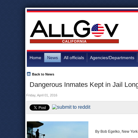
Home
News
All officials
Agencies/Departments
Back to News
Dangerous Inmates Kept in Jail Long
Friday, April 01, 2016
By Bob Egelko, New York