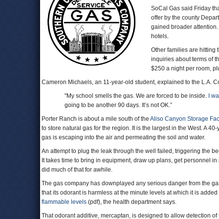
SoCal Gas said Friday th
offer by the county Depar
gained broader attention
hotels.
Other families are hittin
inquiries about terms of t
$250 a night per room, pl
Cameron Michaels, an 11-year-old student, explained to the L.A. C
"My school smells the gas. We are forced to be inside.
I w
going to be another 90 days. It’s not OK.”
Porter Ranch is about a mile south of the
Aliso Canyon Storage Faci
to store natural gas for the region. It is the largest in the West. A 
gas is escaping into the air and permeating the soil and water.
An attempt to plug the leak through the well failed, triggering the b
It takes time to bring in equipment, draw up plans, get personnel in 
did much of that for awhile.
The gas company has downplayed any serious danger from the gas lea
that its odorant is harmless at the minute levels at which it is adde
flammable levels
(pdf), the health department says.
That odorant additive, mercaptan, is designed to allow detection of 