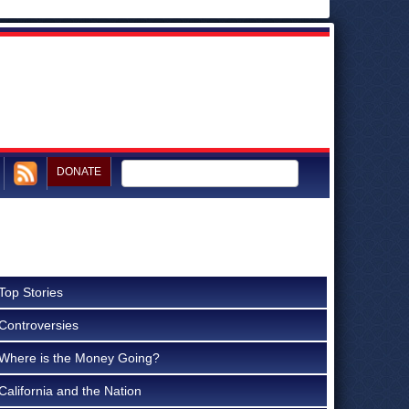
DONATE
Top Stories
Controversies
Where is the Money Going?
California and the Nation