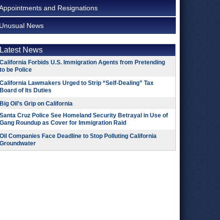
Appointments and Resignations
Unusual News
Latest News
California Forbids U.S. Immigration Agents from Pretending
to be Police
California Lawmakers Urged to Strip “Self-Dealing” Tax
Board of Its Duties
Big Oil’s Grip on California
Santa Cruz Police See Homeland Security Betrayal in Use of
Gang Roundup as Cover for Immigration Raid
Oil Companies Face Deadline to Stop Polluting California
Groundwater