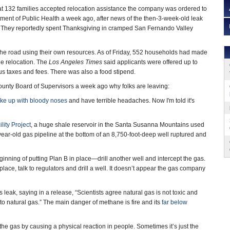
at 132 families accepted relocation assistance the company was ordered to
tment of Public Health a week ago, after news of the then-3-week-old leak
. They reportedly spent Thanksgiving in cramped San Fernando Valley
g the road using their own resources. As of Friday, 552 households had made
he relocation. The
Los Angeles Times
said applicants were offered up to
us taxes and fees. There was also a food stipend.
ounty Board of Supervisors a week ago why folks are leaving:
ake up with bloody noses
and have terrible headaches. Now I'm told it's
lity Project
, a huge shale reservoir in the Santa Susanna Mountains used
40-year-old gas pipeline at the bottom of an 8,750-foot-deep well ruptured and
eginning of putting Plan B in place—drill another well and intercept the gas.
place, talk to regulators and drill a well. It doesn’t appear the gas company
k, saying in a release, “Scientists agree natural gas is not toxic and
d to natural gas.” The main danger of methane is fire and its
far below
the gas by causing a physical reaction in people. Sometimes it’s just the