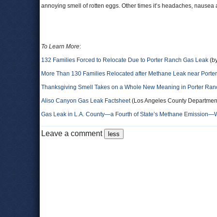
annoying smell of rotten eggs. Other times it’s headaches, nausea
To Learn More
:
132 Families Forced to Relocate Due to Porter Ranch Gas Leak
(by
More Than 130 Families Relocated after Methane Leak near Porte
Thanksgiving Smell Takes on a Whole New Meaning in Porter Ran
Aliso Canyon Gas Leak Factsheet
(Los Angeles County Department 
Gas Leak in L.A. County―a Fourth of State’s Methane Emission―
Leave a comment