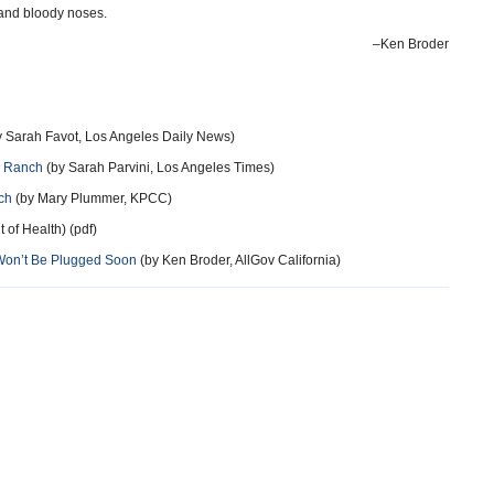
 and bloody noses.
–Ken Broder
 Sarah Favot, Los Angeles Daily News)
r Ranch
(by Sarah Parvini, Los Angeles Times)
ch
(by Mary Plummer, KPCC)
of Health) (pdf)
Won’t Be Plugged Soon
(by Ken Broder, AllGov California)