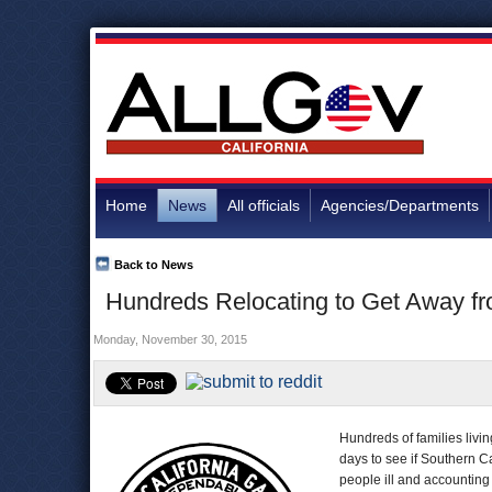
Home
News
All officials
Agencies/Departments
Back to News
Hundreds Relocating to Get Away f
Monday, November 30, 2015
Hundreds of families livi
days to see if Southern C
people ill and accounting