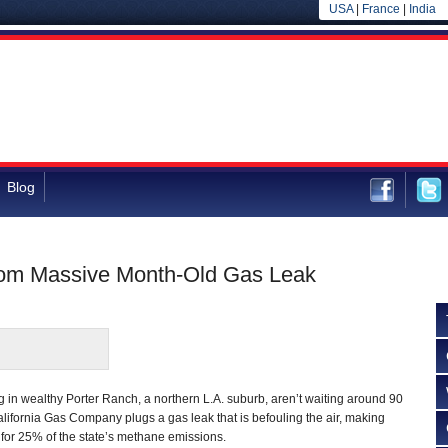
USA
|
France
|
India
Blog
rom Massive Month-Old Gas Leak
ng in wealthy Porter Ranch, a northern L.A. suburb, aren’t waiting around 90
alifornia Gas Company plugs a gas leak that is befouling the air, making
 for 25% of the state’s methane emissions.