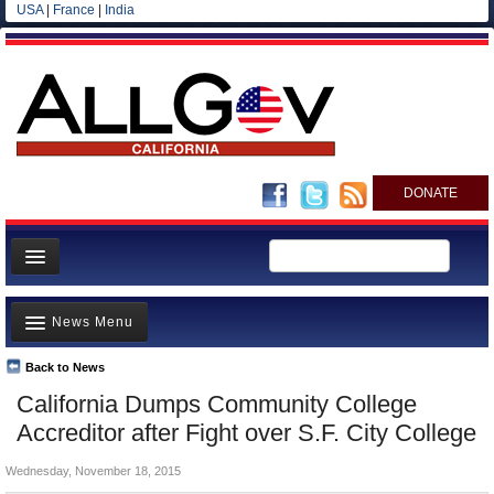
USA
|
France
|
India
DONATE
Home
News Menu
News
All officials
Back to News
Top Stories
California Dumps Community College
Agencies/Departments
Controversies
Accreditor after Fight over S.F. City College
Blog
Where is the Money Going?
Wednesday, November 18, 2015
California and the Nation