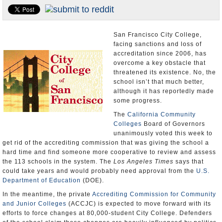
Appointments and Resignations
Unusual News
San Francisco City College,
facing sanctions and loss of
accreditation since 2006, has
overcome a key obstacle that
threatened its existence. No, the
school isn’t that much better,
although it has reportedly made
some progress.
The
California Community
Colleges
Board of Governors
unanimously voted this week to
get rid of the accrediting commission that was giving the school a
hard time and find someone more cooperative to review and assess
the 113 schools in the system. The
Los Angeles Times
says that
could take years and would probably need approval from the
U.S.
Department of Education
(DOE).
In the meantime, the private
Accrediting Commission for Community
and Junior Colleges
(ACCJC) is expected to move forward with its
efforts to force changes at 80,000-student City College. Defenders