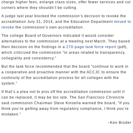
charge higher fees, enlarge class sizes, offer fewer services and cut
corners where they shouldn’t be cutting.
A judge last year blocked the commission’s decision to revoke the
accreditation July 31, 2014, and the Education Department
moved to
revoke
the commission’s own accreditation.
The college Board of Governors indicated it would consider
alternatives to the commission at a meeting next March. They based
their decision on the findings in a
270-page task force report
(pdf),
which criticized the commission “in areas related to transparency,
collegiality and consistency.”
But the task force recommended that the board “continue to work in
a cooperative and proactive manner with the ACCJC to ensure the
continuity of the accreditation process for all colleges with the
system.”
If that’s a plea not to piss off the accreditation commission until it
can be replaced, it may be too late. The
San Francisco Chronicle
said commission Chairman Steve Kinsella warned the board, “If you
think you’re getting away from regulatory compliance, I think you’re
mistaken.”
–Ken Broder