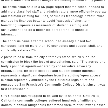
of the school claim those changes are heavily influenced by politics.
The commission said in a 66-page report that the school needed to
add more classified staff and administrators, more efficiently operate
and maintain existing facilities, secure its technology infrastructure,
manage its finances better to avoid “excessive” short-term
borrowing, improve assessments of student learning and
achievement and do a better job of reporting its financial
information.
The criticism came after the school had already closed two
campuses, laid off more than 40 counselors and support staff, and
cut faculty salaries 7%.
A press release from the city attorney’s office, which sued the
commission to block the loss of accreditation, said: “The accrediting
body's political agenda—shared by conservative advocacy
organizations, for-profit colleges and student lender interests—
represents a significant departure from the abiding ‘open access’
mission repeatedly affirmed by the California legislature and
pursued by San Francisco's Community College District since it was
first established.”
City College has struggled to do well by its students. Until 2014,
California community colleges suffered hundreds of millions of
dollars in annual budget cuts that forced them to offer fewer classes,