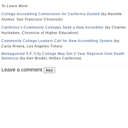
To Learn More
:
College Accrediting Commission for California Ousted
(by Nanette
Asimov, San Francisco Chronicle)
California’s Community Colleges Seek a New Accreditor
(by Charles
Huckabee, Chronicle of Higher Education)
Community College Leaders Call for New Accrediting System
(by
Carla Rivera, Los Angeles Times)
Beleaguered S.F. City College May Get 2-Year Reprieve from Death
Sentence
(by Ken Broder, AllGov California)
Leave a comment