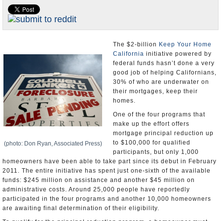
Appointments and Resignations
Unusual News
The $2-billion
Keep Your Home
California
initiative powered by
federal funds hasn’t done a very
good job of helping Californians,
30% of who are underwater on
their mortgages, keep their
homes.
One of the four programs that
make up the effort offers
mortgage principal reduction up
to $100,000 for qualified
(photo: Don Ryan, Associated Press)
participants, but only 1,000
homeowners have been able to take part since its debut in February
2011. The entire initiative has spent just one-sixth of the available
funds: $245 million on assistance and another $45 million on
administrative costs. Around 25,000 people have reportedly
participated in the four programs and another 10,000 homeowners
are awaiting final determination of their eligibility.