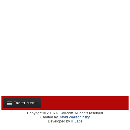
Footer Menu
Copyright © 2016 AllGov.com. All rights reserved
About Us
Created by
David Wallechinsky
Developed by
IT Labs
Contact Us