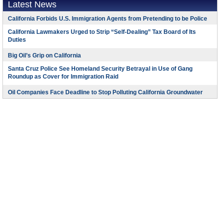
Latest News
California Forbids U.S. Immigration Agents from Pretending to be Police
California Lawmakers Urged to Strip “Self-Dealing” Tax Board of Its
Duties
Big Oil’s Grip on California
Santa Cruz Police See Homeland Security Betrayal in Use of Gang
Roundup as Cover for Immigration Raid
Oil Companies Face Deadline to Stop Polluting California Groundwater