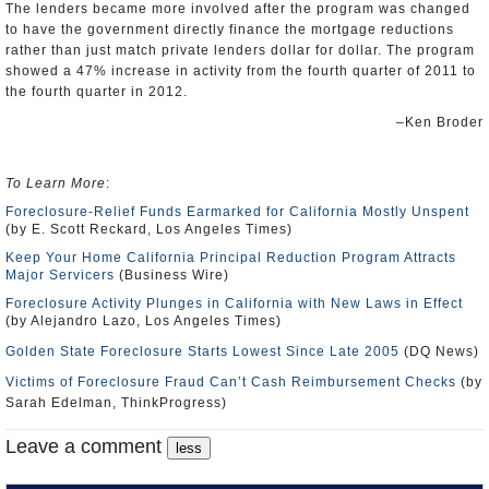
The lenders became more involved after the program was changed
to have the government directly finance the mortgage reductions
rather than just match private lenders dollar for dollar. The program
showed a 47% increase in activity from the fourth quarter of 2011 to
the fourth quarter in 2012.
–Ken Broder
To Learn More
:
Foreclosure-Relief Funds Earmarked for California Mostly Unspent
(by E. Scott Reckard, Los Angeles Times)
Keep Your Home California Principal Reduction Program Attracts
Major Servicers
(Business Wire)
Foreclosure Activity Plunges in California with New Laws in Effect
(by Alejandro Lazo, Los Angeles Times)
Golden State Foreclosure Starts Lowest Since Late 2005
(DQ News)
Victims of Foreclosure Fraud Can’t Cash Reimbursement Checks
(by
Sarah Edelman, ThinkProgress)
Leave a comment