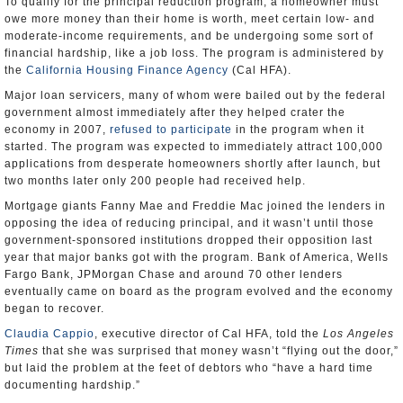
To qualify for the principal reduction program, a homeowner must
owe more money than their home is worth, meet certain low- and
moderate-income requirements, and be undergoing some sort of
financial hardship, like a job loss. The program is administered by
the
California Housing Finance Agency
(Cal HFA).
Major loan servicers, many of whom were bailed out by the federal
government almost immediately after they helped crater the
economy in 2007,
refused to participate
in the program when it
started. The program was expected to immediately attract 100,000
applications from desperate homeowners shortly after launch, but
two months later only 200 people had received help.
Mortgage giants Fanny Mae and Freddie Mac joined the lenders in
opposing the idea of reducing principal, and it wasn’t until those
government-sponsored institutions dropped their opposition last
year that major banks got with the program. Bank of America, Wells
Fargo Bank, JPMorgan Chase and around 70 other lenders
eventually came on board as the program evolved and the economy
began to recover.
Claudia Cappio
, executive director of Cal HFA, told the
Los Angeles
Times
that she was surprised that money wasn’t “flying out the door,”
but laid the problem at the feet of debtors who “have a hard time
documenting hardship.”