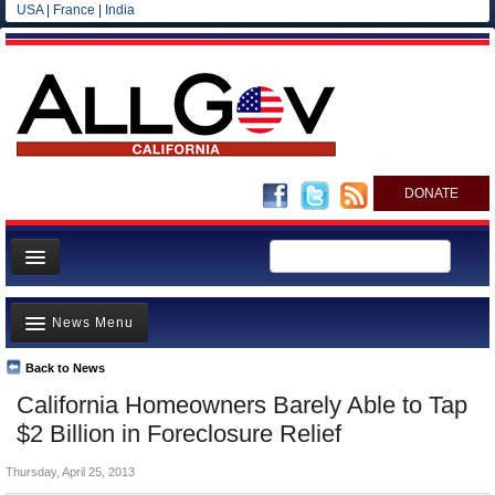
USA
|
France
|
India
DONATE
Home
News Menu
News
All officials
Back to News
Top Stories
California Homeowners Barely Able to Tap
Agencies/Departments
Controversies
$2 Billion in Foreclosure Relief
Blog
Where is the Money Going?
Thursday, April 25, 2013
California and the Nation