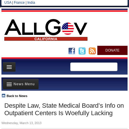
USA
|
France
|
India
DONATE
Home
News Menu
News
All officials
Back to News
Top Stories
Despite Law, State Medical Board’s Info on
Agencies/Departments
Controversies
Outpatient Centers Is Woefully Lacking
Blog
Where is the Money Going?
Wednesday, March 13, 2013
California and the Nation