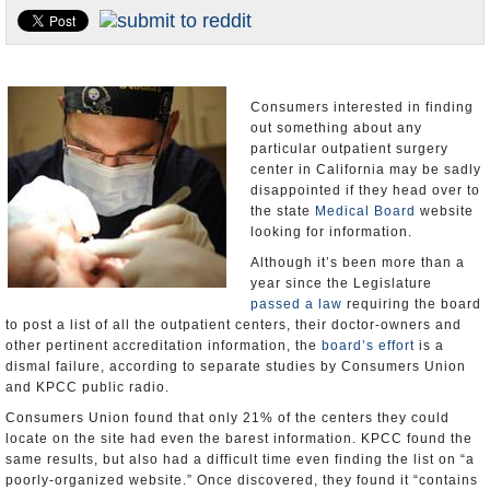
Appointments and Resignations
Unusual News
Consumers interested in finding
out something about any
particular outpatient surgery
center in California may be sadly
disappointed if they head over to
the state
Medical Board
website
looking for information.
Although it’s been more than a
year since the Legislature
passed a law
requiring the board
to post a list of all the outpatient centers, their doctor-owners and
other pertinent accreditation information, the
board’s effort
is a
dismal failure, according to separate studies by Consumers Union
and KPCC public radio.
Consumers Union found that only 21% of the centers they could
locate on the site had even the barest information. KPCC found the
same results, but also had a difficult time even finding the list on “a
poorly-organized website.” Once discovered, they found it “contains