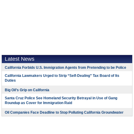
Latest News
California Forbids U.S. Immigration Agents from Pretending to be Police
California Lawmakers Urged to Strip “Self-Dealing” Tax Board of Its
Duties
Big Oil’s Grip on California
Santa Cruz Police See Homeland Security Betrayal in Use of Gang
Roundup as Cover for Immigration Raid
Oil Companies Face Deadline to Stop Polluting California Groundwater