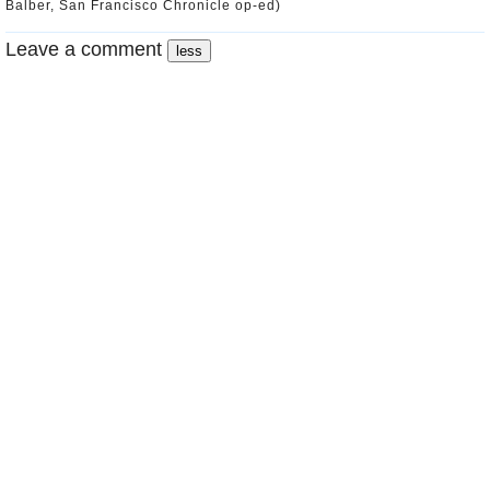
Balber, San Francisco Chronicle op-ed)
Leave a comment