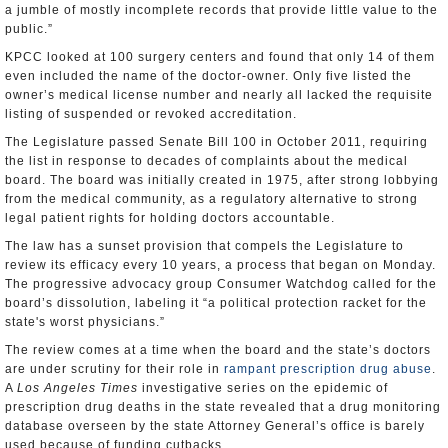
a jumble of mostly incomplete records that provide little value to the
public.”
KPCC looked at 100 surgery centers and found that only 14 of them
even included the name of the doctor-owner. Only five listed the
owner’s medical license number and nearly all lacked the requisite
listing of suspended or revoked accreditation.
The Legislature passed Senate Bill 100 in October 2011, requiring
the list in response to decades of complaints about the medical
board. The board was initially created in 1975, after strong lobbying
from the medical community, as a regulatory alternative to strong
legal patient rights for holding doctors accountable.
The law has a sunset provision that compels the Legislature to
review its efficacy every 10 years, a process that began on Monday.
The progressive advocacy group Consumer Watchdog called for the
board’s dissolution, labeling it “a political protection racket for the
state's worst physicians.”
The review comes at a time when the board and the state’s doctors
are under scrutiny for their role in
rampant prescription drug abuse
.
A
Los Angeles Times
investigative series on the epidemic of
prescription drug deaths in the state revealed that a drug monitoring
database overseen by the state Attorney General’s office is barely
used because of funding cutbacks.