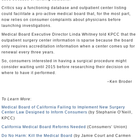
Critics say a functioning database and outpatient center listing
could facilitate a pro-active medical board that, for the most part,
now relies on consumer complaints about physicians before
launching investigations.
Medical Board Executive Director Linda Whitney told KPCC that the
outpatient surgery center information is sparse because the board
only requires accreditation information when a center comes up for
renewal every three years.
So, consumers interested in having a surgical procedure might
consider waiting until 2015 before researching their decision on
where to have it performed.
–Ken Broder
To Learn More
:
Medical Board of California Failing to Implement New Surgery
Center Law Designed to Inform Consumers
(by Stephanie O’Neill,
KPCC)
California Medical Board Reforms Needed
(Consumers’ Union)
Do No Harm: Kill the Medical Board
(by Jamie Court and Carmen