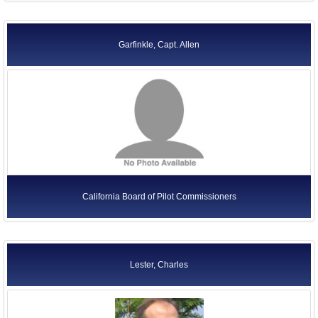
Garfinkle, Capt. Allen
California Board of Pilot Commissioners
Lester, Charles