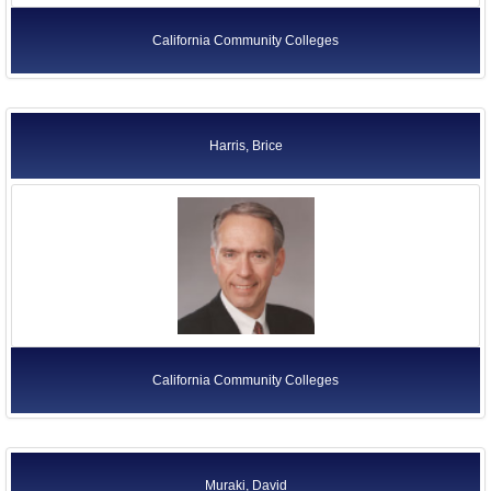
California Community Colleges
Harris, Brice
California Community Colleges
Muraki, David