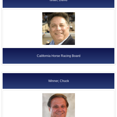
California Horse Racing Board
Winner, Chuck