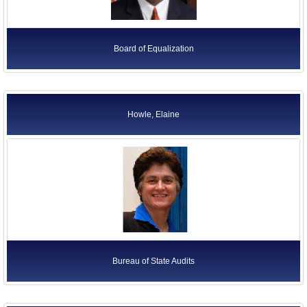
Board of Equalization
Howle, Elaine
Bureau of State Audits