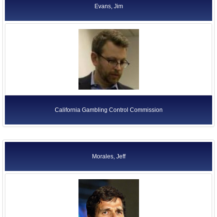
Evans, Jim
California Gambling Control Commission
Morales, Jeff