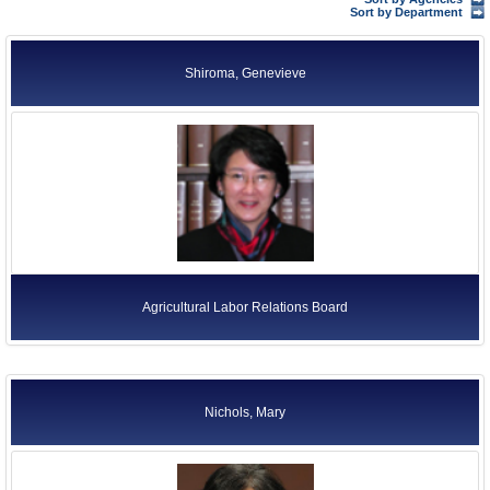
Former Agency Officials
Sort by Department
Former US Ambassadors
Shiroma, Genevieve
Former Foreign Ambassadors
All Officials
Agricultural Labor Relations Board
Nichols, Mary