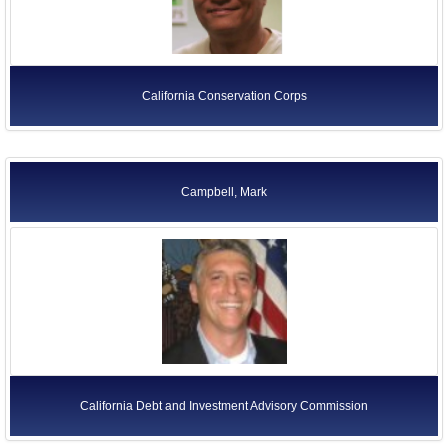
California Conservation Corps
Campbell, Mark
California Debt and Investment Advisory Commission