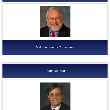
California Energy Commission
Rodriguez, Matt