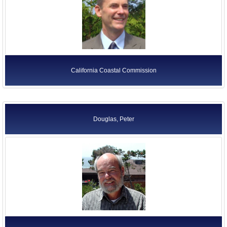
California Coastal Commission
Douglas, Peter