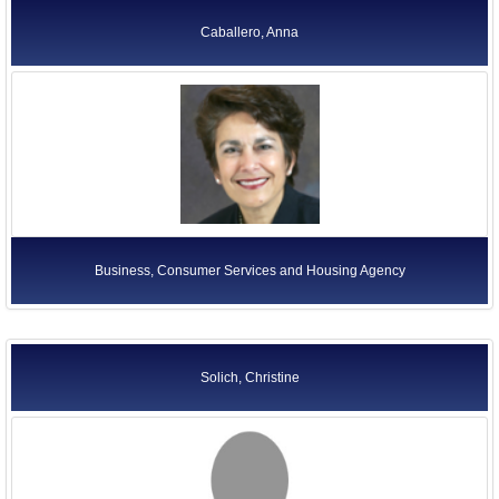
Caballero, Anna
Business, Consumer Services and Housing Agency
Solich, Christine