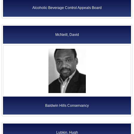
Alcoholic Beverage Control Appeals Board
McNeill, David
Baldwin Hills Conservancy
Lubkin, Hugh