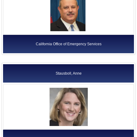
California Office of Emergency Services
Stausboll, Anne