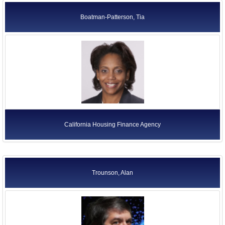
Boatman-Patterson, Tia
California Housing Finance Agency
Trounson, Alan