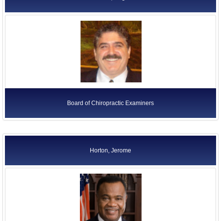
Board of Chiropractic Examiners
Horton, Jerome