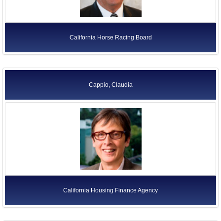
California Horse Racing Board
Cappio, Claudia
California Housing Finance Agency