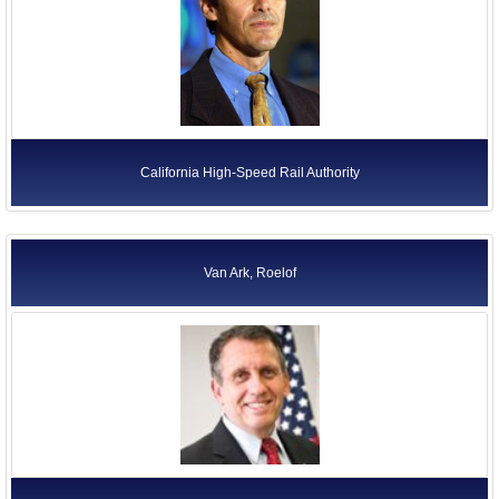
California High-Speed Rail Authority
Van Ark, Roelof