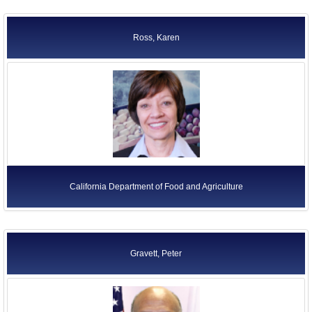
Ross, Karen
California Department of Food and Agriculture
Gravett, Peter