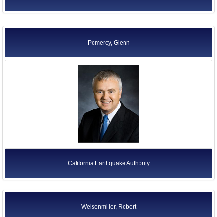
Pomeroy, Glenn
California Earthquake Authority
Weisenmiller, Robert