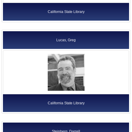
California State Library
Lucas, Greg
California State Library
Steinberg, Darrell