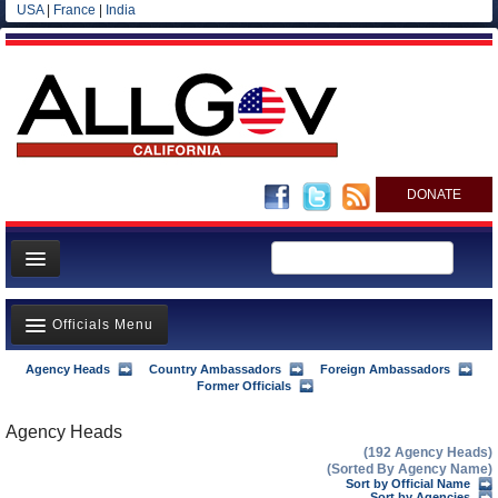
USA
|
France
|
India
DONATE
Home
Officials Menu
News
All officials
Agency Heads
Country Ambassadors
Foreign Ambassadors
Agency Officials
Former Officials
Agencies/Departments
US Ambassadors
Agency Heads
Blog
(192 Agency Heads)
Foreign Ambassadors
(Sorted By Agency Name)
Sort by Official Name
Sort by Agencies