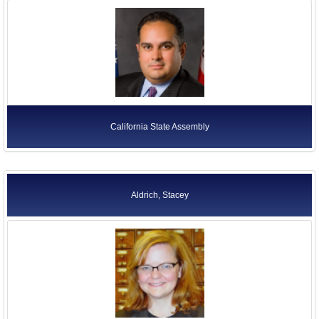
California State Assembly
Aldrich, Stacey