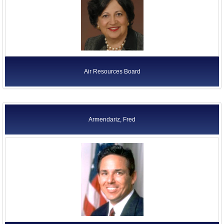
Air Resources Board
Armendariz, Fred