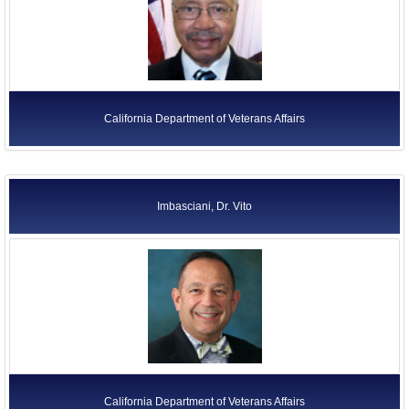
California Department of Veterans Affairs
Imbasciani, Dr. Vito
California Department of Veterans Affairs