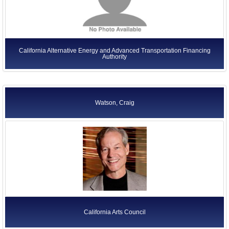
California Alternative Energy and Advanced Transportation Financing
Authority
Watson, Craig
California Arts Council