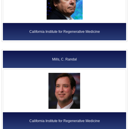
California Institute for Regenerative Medicine
Mills, C. Randal
California Institute for Regenerative Medicine