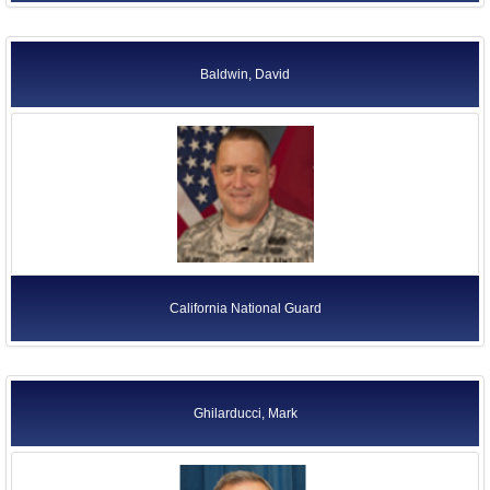
Baldwin, David
California National Guard
Ghilarducci, Mark