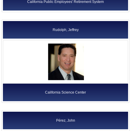
California Public Employees' Retirement System
Rudolph, Jeffrey
California Science Center
Pérez, John