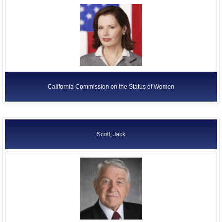
California Commission on the Status of Women
Scott, Jack