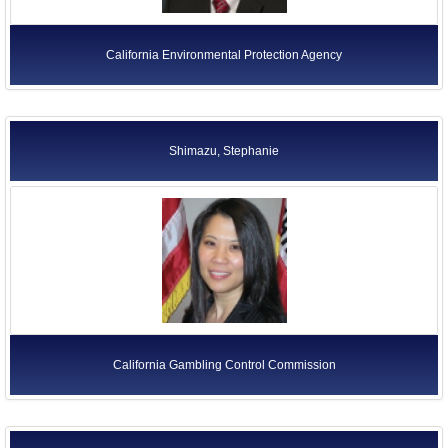
California Environmental Protection Agency
Shimazu, Stephanie
California Gambling Control Commission