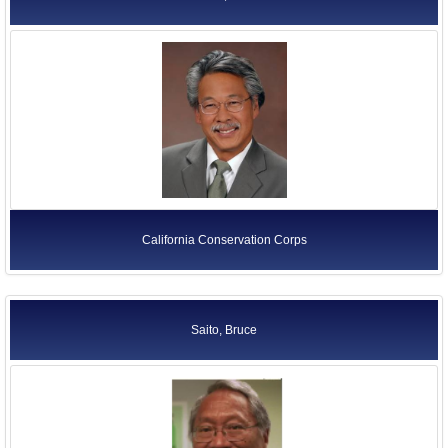
California Conservation Corps
Saito, Bruce