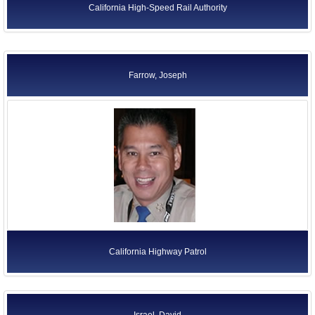
California High-Speed Rail Authority
Farrow, Joseph
California Highway Patrol
Israel, David