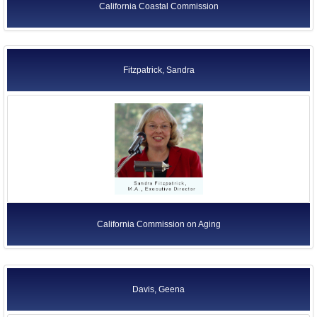
California Coastal Commission
Fitzpatrick, Sandra
California Commission on Aging
Davis, Geena