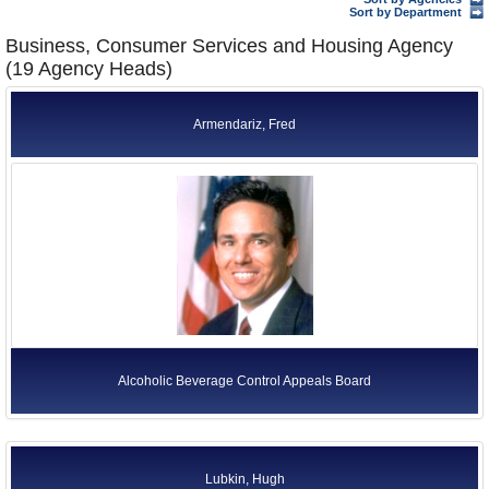
Former Agency Officials
Sort by Department
Business, Consumer Services and Housing Agency
Former US Ambassadors
(19 Agency Heads)
Former Foreign Ambassadors
Armendariz, Fred
All Officials
Alcoholic Beverage Control Appeals Board
Lubkin, Hugh