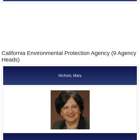
California Environmental Protection Agency (9 Agency
Heads)
Nichols, Mary