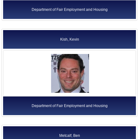
Department of Fair Employment and Housing
Kish, Kevin
Department of Fair Employment and Housing
Metcalf, Ben