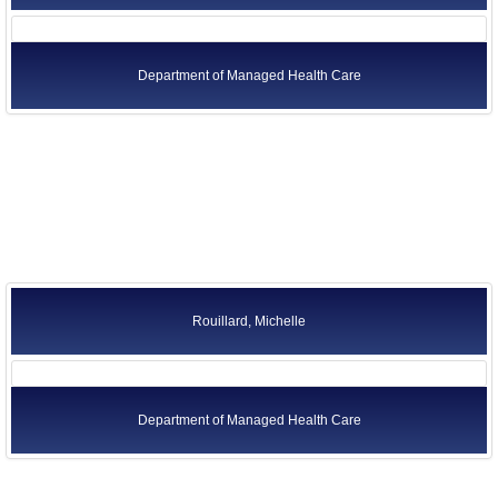
Department of Managed Health Care
Rouillard, Michelle
Department of Managed Health Care