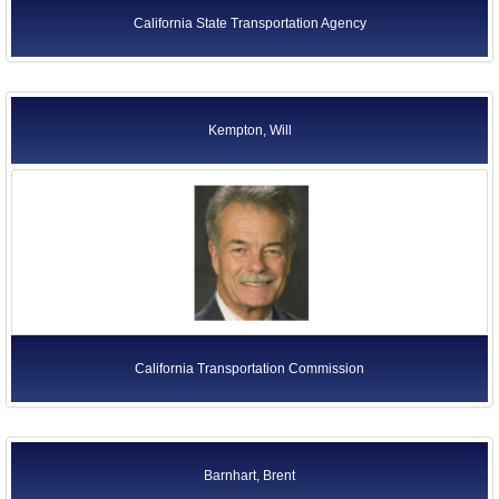
California State Transportation Agency
Kempton, Will
California Transportation Commission
Barnhart, Brent