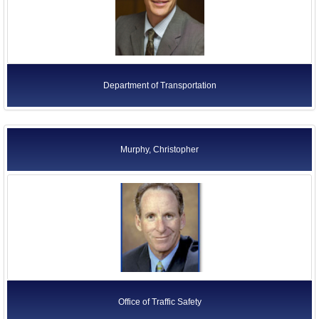
Department of Transportation
Murphy, Christopher
Office of Traffic Safety