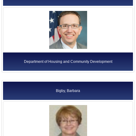
Department of Housing and Community Development
Bigby, Barbara