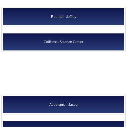
Rudolph, Jeffrey
California Science Center
Appelsmith, Jacob