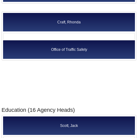
Craft, Rhonda
Office of Traffic Safety
Education (16 Agency Heads)
Scott, Jack