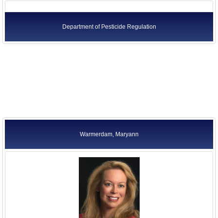
Department of Pesticide Regulation
Warmerdam, Maryann