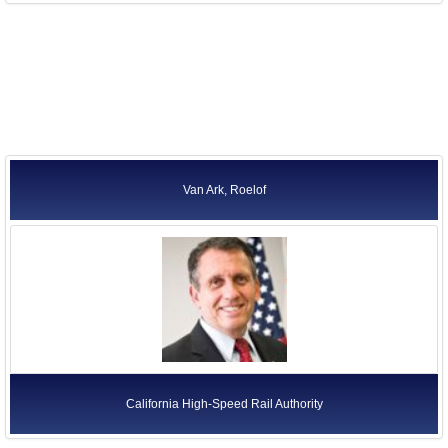
Van Ark, Roelof
California High-Speed Rail Authority