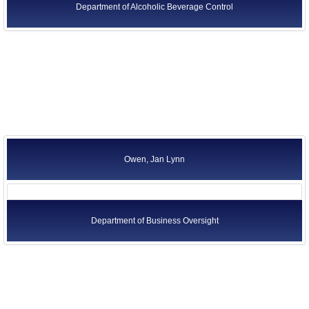
Department of Alcoholic Beverage Control
Owen, Jan Lynn
Department of Business Oversight