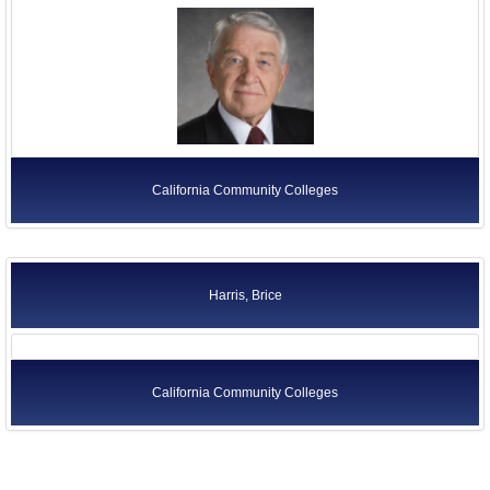
California Community Colleges
Harris, Brice
California Community Colleges