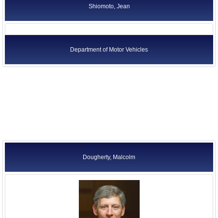
Shiomoto, Jean
Department of Motor Vehicles
Dougherty, Malcolm