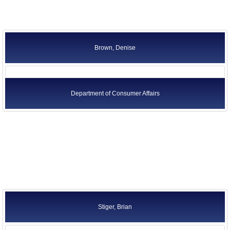
Brown, Denise
Department of Consumer Affairs
Stiger, Brian