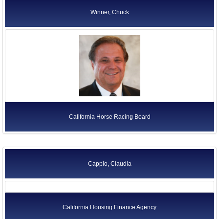
Winner, Chuck
California Horse Racing Board
Cappio, Claudia