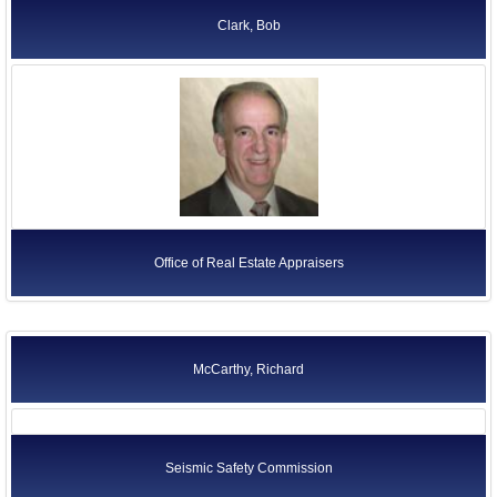
Clark, Bob
Office of Real Estate Appraisers
McCarthy, Richard
Seismic Safety Commission