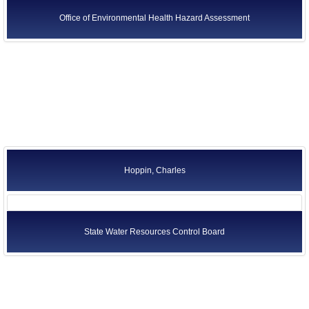
Office of Environmental Health Hazard Assessment
Hoppin, Charles
State Water Resources Control Board