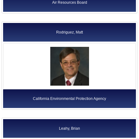
Air Resources Board
Rodriguez, Matt
California Environmental Protection Agency
Leahy, Brian