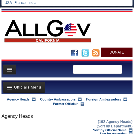
USA
|
France
|
India
DONATE
Home
Officials Menu
News
All officials
Agency Heads
Country Ambassadors
Foreign Ambassadors
Agency Officials
Former Officials
Agencies/Departments
US Ambassadors
Agency Heads
Blog
(192 Agency Heads)
Foreign Ambassadors
(Sort by Department)
Sort by Official Name
Sort by Agencies