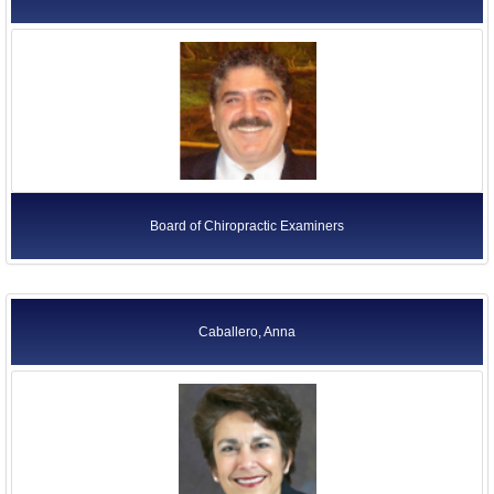
Board of Chiropractic Examiners
Caballero, Anna