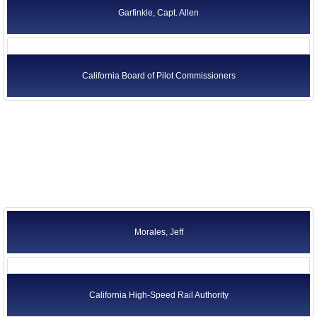
Garfinkle, Capt. Allen
California Board of Pilot Commissioners
Morales, Jeff
California High-Speed Rail Authority