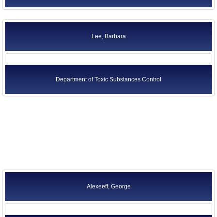
Lee, Barbara
Department of Toxic Substances Control
Alexeeff, George