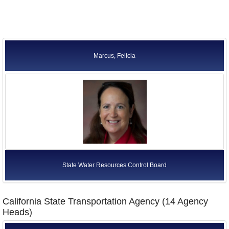
Marcus, Felicia
State Water Resources Control Board
California State Transportation Agency (14 Agency
Heads)