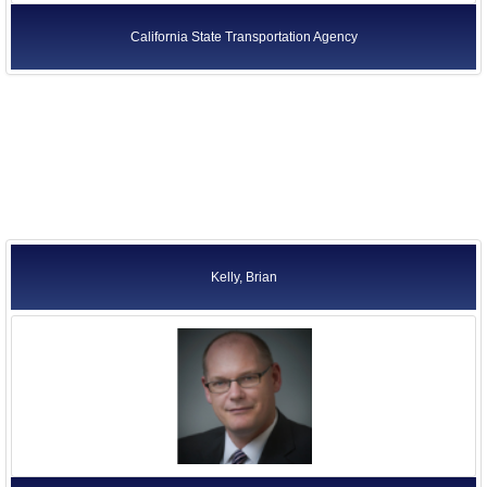
California State Transportation Agency
Kelly, Brian