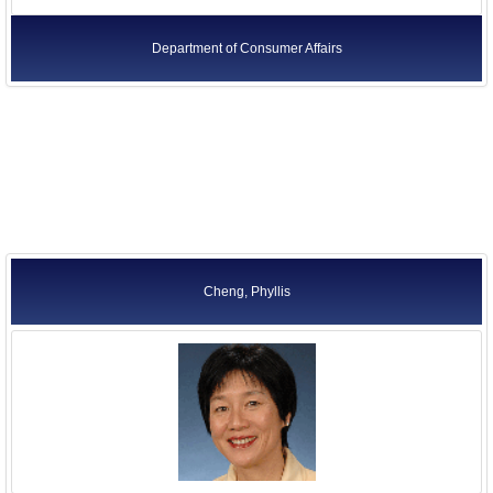
Department of Consumer Affairs
Cheng, Phyllis