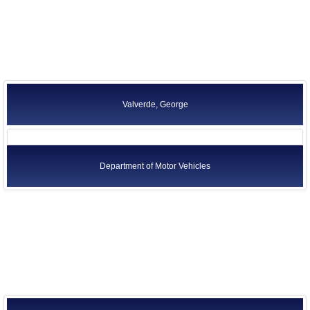
Valverde, George
Department of Motor Vehicles