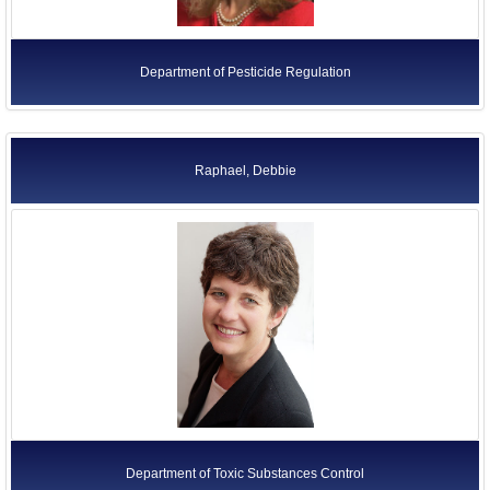
Department of Pesticide Regulation
Raphael, Debbie
Department of Toxic Substances Control