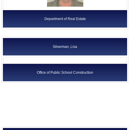
Department of Real Estate
Silverman, Lisa
Office of Public School Construction