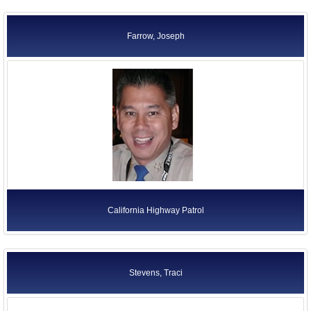
Farrow, Joseph
California Highway Patrol
Stevens, Traci