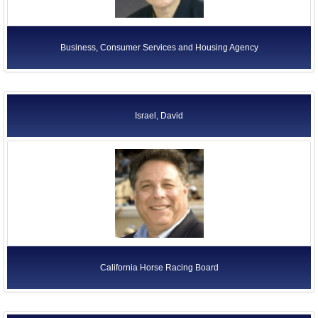
Business, Consumer Services and Housing Agency
Israel, David
California Horse Racing Board