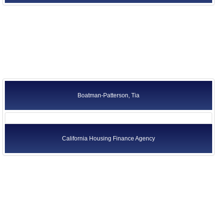
California Housing Finance Agency
Boatman-Patterson, Tia
California Housing Finance Agency