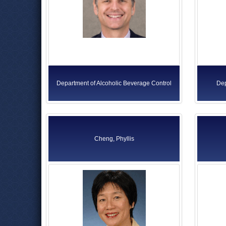
Department of Alcoholic Beverage Control
Dep
Cheng, Phyllis