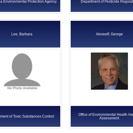
ia Environmental Protection Agency
Department of Pesticide Regulat
Lee, Barbara
Alexeeff, George
Office of Environmental Health H
ment of Toxic Substances Control
Assessment