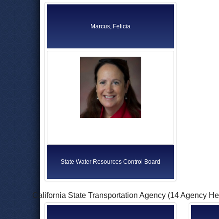
Marcus, Felicia
State Water Resources Control Board
California State Transportation Agency (14 Agency H