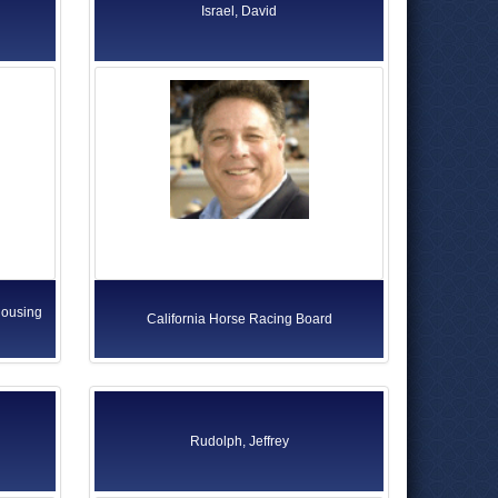
Israel, David
Housing
California Horse Racing Board
Rudolph, Jeffrey