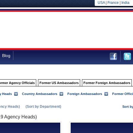
USA
|
France
|
India
Blog
ormer Agency Officials
Former US Ambassadors
Former Foreign Ambassadors
y Heads
Country Ambassadors
Foreign Ambassadors
Former Offici
ency Heads)
(Sort by Department)
Sort b
19 Agency Heads)