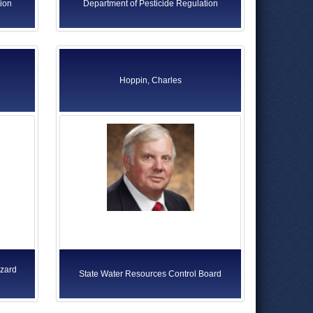
ion
Department of Pesticide Regulation
Hoppin, Charles
azard
State Water Resources Control Board