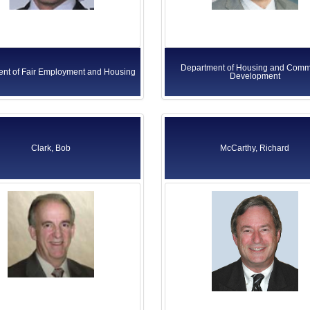
Department of Housing and Comm
nt of Fair Employment and Housing
Development
Clark, Bob
McCarthy, Richard