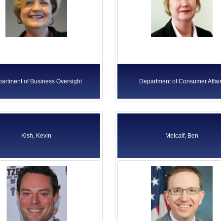
artment of Business Oversight
Department of Consumer Affai
Kish, Kevin
Metcalf, Ben