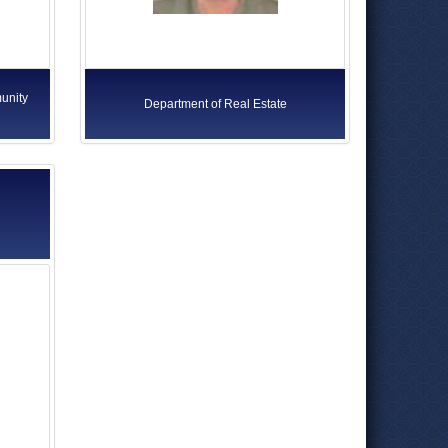
unity
Department of Real Estate