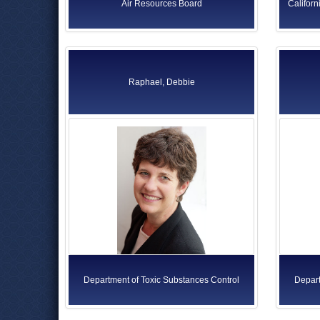
Air Resources Board
Californ
Raphael, Debbie
Department of Toxic Substances Control
Depart