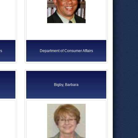
rs
Department of Consumer Affairs
Bigby, Barbara