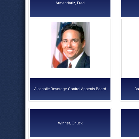
Armendariz, Fred
Alcoholic Beverage Control Appeals Board
Bo
Winner, Chuck