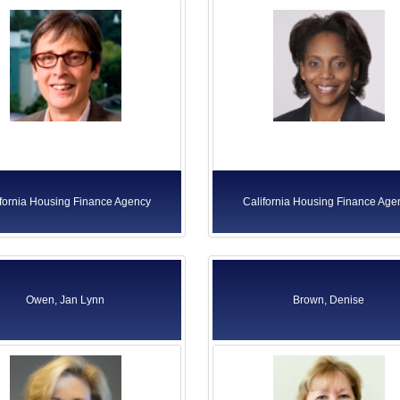
ifornia Housing Finance Agency
California Housing Finance Age
Owen, Jan Lynn
Brown, Denise