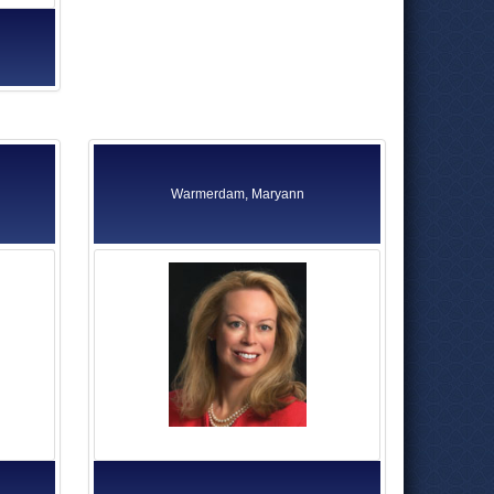
Warmerdam, Maryann