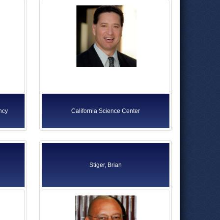
ncy
California Science Center
Stiger, Brian