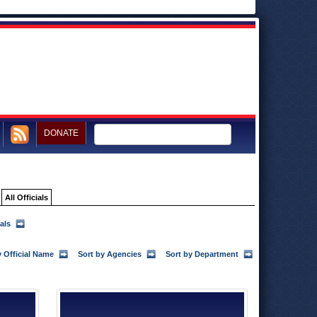
DONATE
All Officials
als
y Official Name
Sort by Agencies
Sort by Department