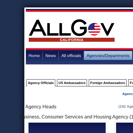
Home
News
All officials
Agencies/Departments
Agency Officials
US Ambassadors
Foreign Ambassadors
F
Agenc
Agency Heads
(192 Ag
Business, Consumer Services and Housing Agency (