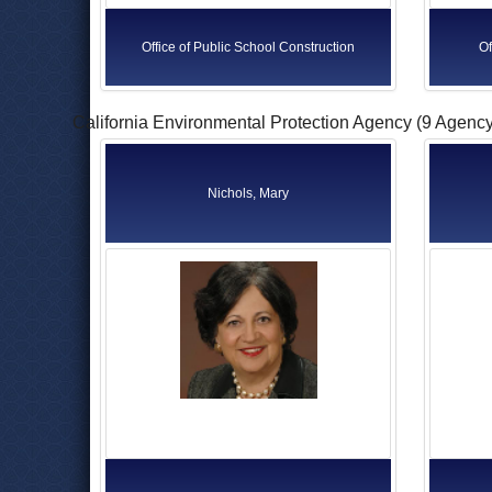
Office of Public School Construction
Of
California Environmental Protection Agency (9 Agenc
Nichols, Mary