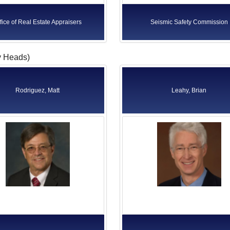
fice of Real Estate Appraisers
Seismic Safety Commission
y Heads)
Rodriguez, Matt
Leahy, Brian