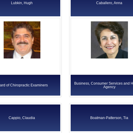
Lubkin, Hugh
Caballero, Anna
Business, Consumer Services and 
ard of Chiropractic Examiners
Agency
Cappio, Claudia
Boatman-Patterson, Tia