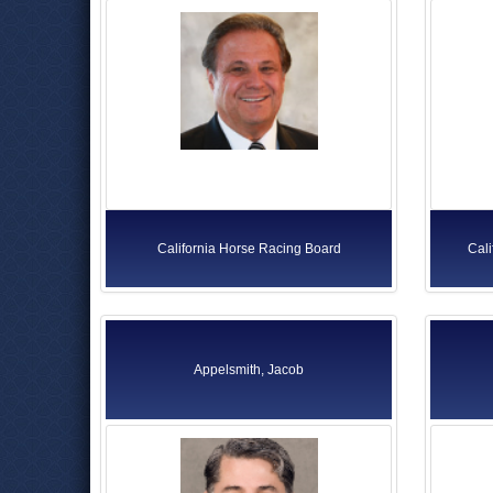
California Horse Racing Board
Cal
Appelsmith, Jacob