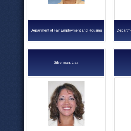
Department of Fair Employment and Housing
Departme
Silverman, Lisa