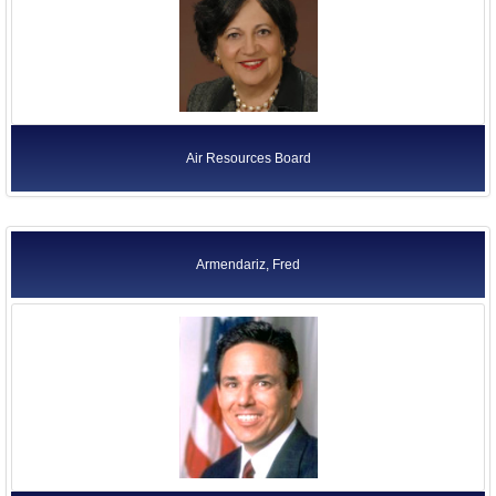
Air Resources Board
Armendariz, Fred