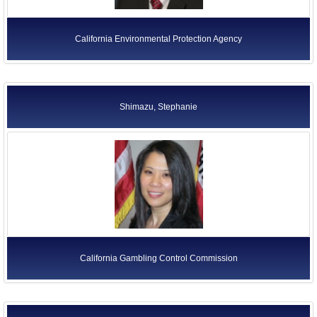
California Environmental Protection Agency
Shimazu, Stephanie
California Gambling Control Commission