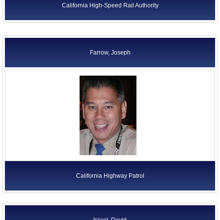
California High-Speed Rail Authority
Farrow, Joseph
California Highway Patrol
Israel, David