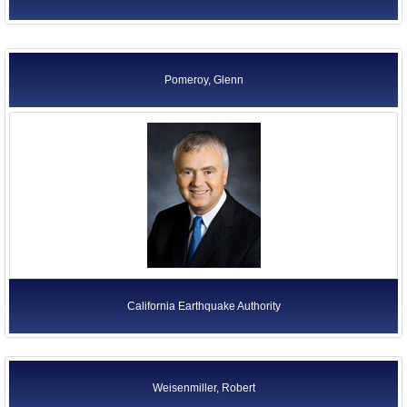
Pomeroy, Glenn
California Earthquake Authority
Weisenmiller, Robert