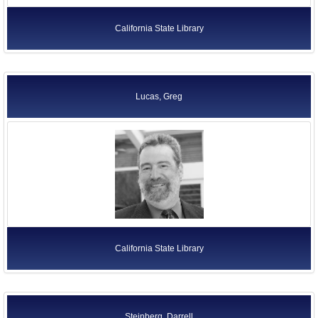
California State Library
Lucas, Greg
California State Library
Steinberg, Darrell