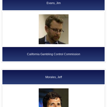
Evans, Jim
California Gambling Control Commission
Morales, Jeff