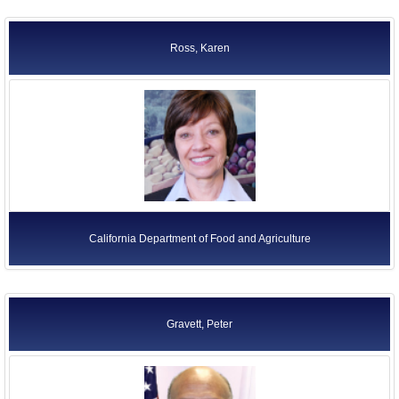
Ross, Karen
California Department of Food and Agriculture
Gravett, Peter