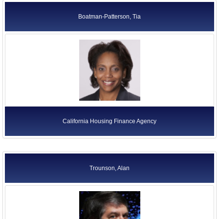
Boatman-Patterson, Tia
California Housing Finance Agency
Trounson, Alan