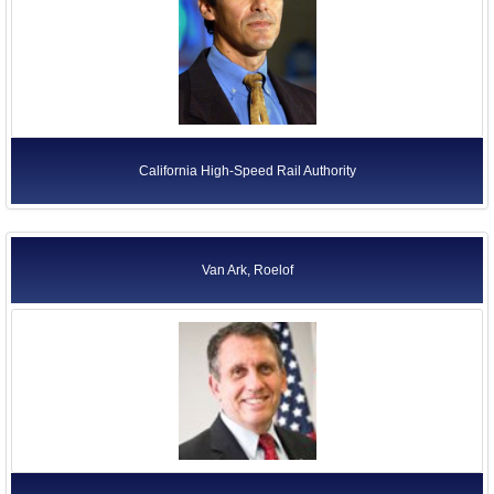
California High-Speed Rail Authority
Van Ark, Roelof