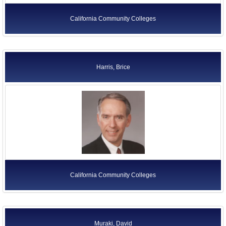
California Community Colleges
Harris, Brice
California Community Colleges
Muraki, David