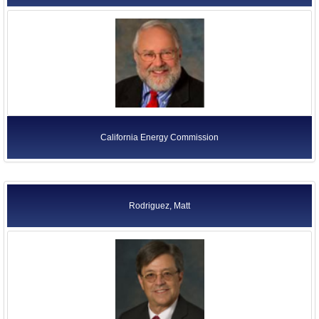
California Energy Commission
Rodriguez, Matt