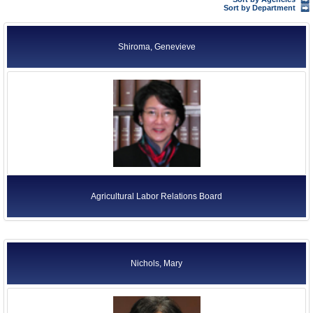
Former Agency Officials
Sort by Department
Former US Ambassadors
Shiroma, Genevieve
Former Foreign Ambassadors
All Officials
Agricultural Labor Relations Board
Nichols, Mary