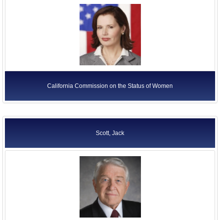
California Commission on the Status of Women
Scott, Jack