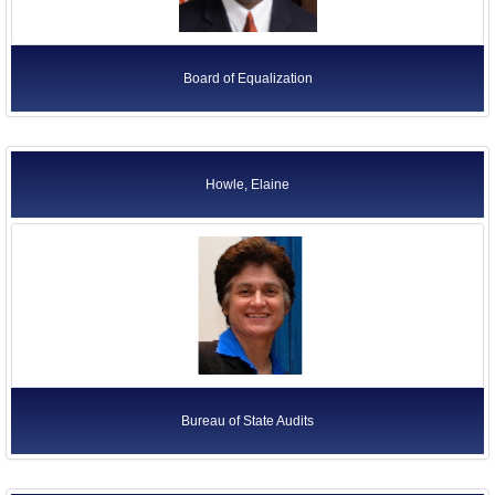
Board of Equalization
Howle, Elaine
Bureau of State Audits