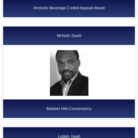
Alcoholic Beverage Control Appeals Board
McNeill, David
Baldwin Hills Conservancy
Lubkin, Hugh