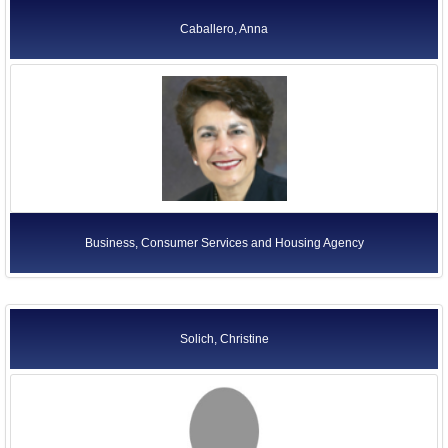
Caballero, Anna
Business, Consumer Services and Housing Agency
Solich, Christine