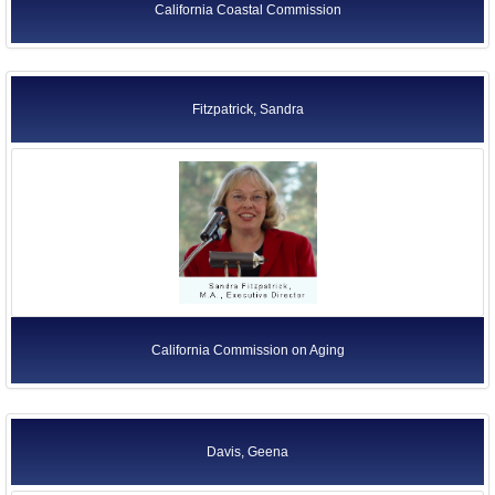
California Coastal Commission
Fitzpatrick, Sandra
California Commission on Aging
Davis, Geena