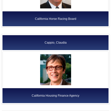
California Horse Racing Board
Cappio, Claudia
California Housing Finance Agency