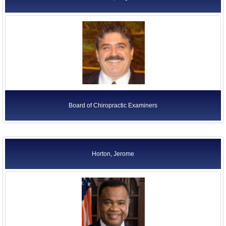
Board of Chiropractic Examiners
Horton, Jerome