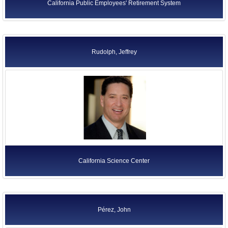
California Public Employees' Retirement System
Rudolph, Jeffrey
California Science Center
Pérez, John