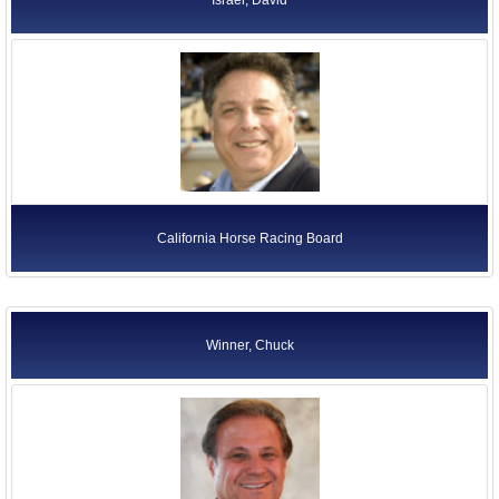
California Horse Racing Board
Winner, Chuck