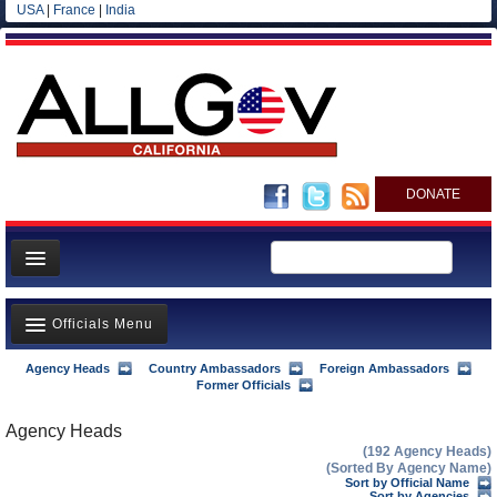
USA
|
France
|
India
DONATE
Home
Officials Menu
News
All officials
Agency Heads
Country Ambassadors
Foreign Ambassadors
Agency Officials
Former Officials
Agencies/Departments
US Ambassadors
Agency Heads
Blog
(192 Agency Heads)
Foreign Ambassadors
(Sorted By Agency Name)
Sort by Official Name
Sort by Agencies