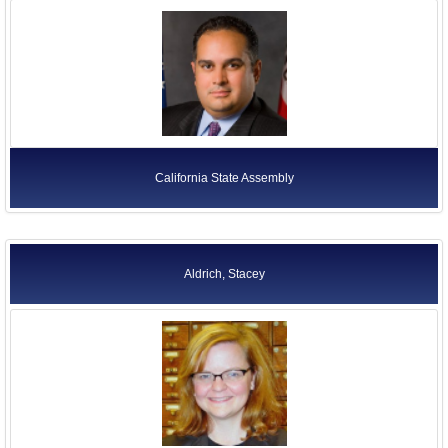
California State Assembly
Aldrich, Stacey