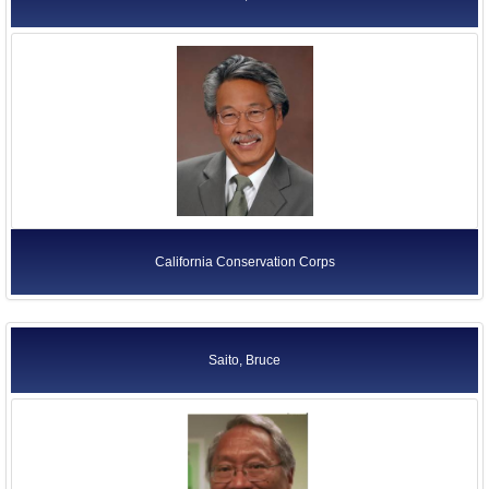
California Conservation Corps
Saito, Bruce