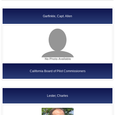
Garfinkle, Capt. Allen
California Board of Pilot Commissioners
Lester, Charles