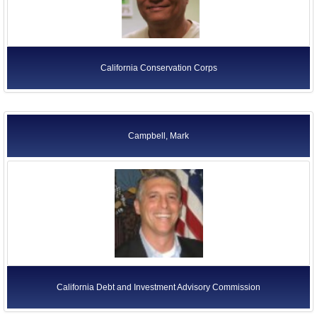
California Conservation Corps
Campbell, Mark
California Debt and Investment Advisory Commission