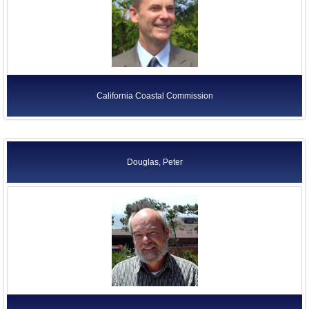
California Coastal Commission
Douglas, Peter