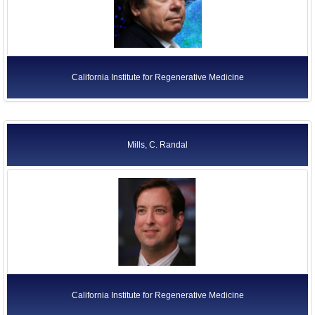
California Institute for Regenerative Medicine
Mills, C. Randal
California Institute for Regenerative Medicine