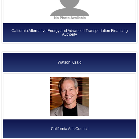
California Alternative Energy and Advanced Transportation Financing
Authority
Watson, Craig
California Arts Council