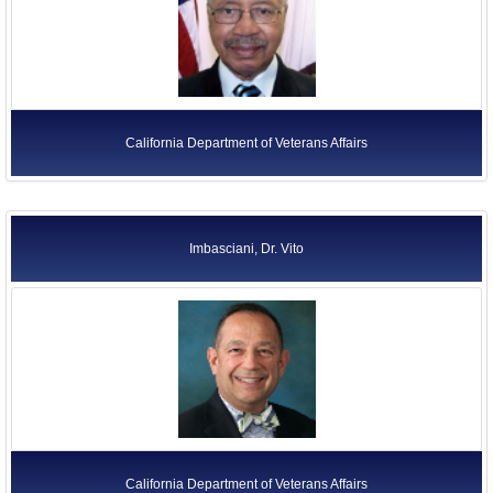
California Department of Veterans Affairs
Imbasciani, Dr. Vito
California Department of Veterans Affairs