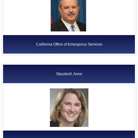
California Office of Emergency Services
Stausboll, Anne