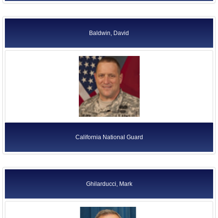
Baldwin, David
California National Guard
Ghilarducci, Mark